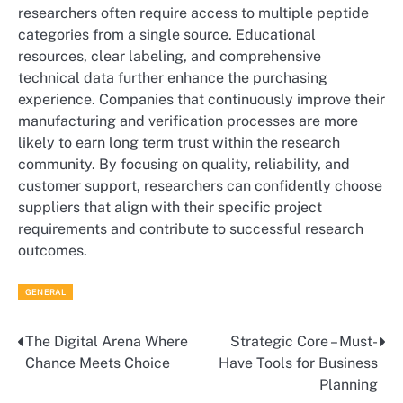
researchers often require access to multiple peptide
categories from a single source. Educational
resources, clear labeling, and comprehensive
technical data further enhance the purchasing
experience. Companies that continuously improve their
manufacturing and verification processes are more
likely to earn long term trust within the research
community. By focusing on quality, reliability, and
customer support, researchers can confidently choose
suppliers that align with their specific project
requirements and contribute to successful research
outcomes.
GENERAL
The Digital Arena Where
Strategic Core – Must-
Post
Chance Meets Choice
Have Tools for Business
navigation
Planning