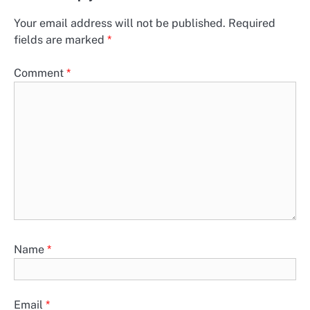
Your email address will not be published.
Required
fields are marked
*
Comment
*
Name
*
Email
*