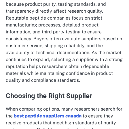
because product purity, testing standards, and
transparency directly affect research quality.
Reputable peptide companies focus on strict
manufacturing processes, detailed product
information, and third party testing to ensure
consistency. Buyers often evaluate suppliers based on
customer service, shipping reliability, and the
availability of technical documentation. As the market
continues to expand, selecting a supplier with a strong
reputation helps researchers obtain dependable
materials while maintaining confidence in product
quality and compliance standards.
Choosing the Right Supplier
When comparing options, many researchers search for
the
best peptide suppliers canada
to ensure they
receive products that meet high standards of purity