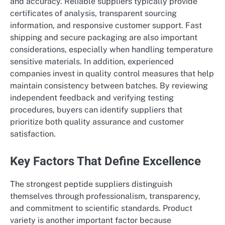
and accuracy. Reliable suppliers typically provide
certificates of analysis, transparent sourcing
information, and responsive customer support. Fast
shipping and secure packaging are also important
considerations, especially when handling temperature
sensitive materials. In addition, experienced
companies invest in quality control measures that help
maintain consistency between batches. By reviewing
independent feedback and verifying testing
procedures, buyers can identify suppliers that
prioritize both quality assurance and customer
satisfaction.
Key Factors That Define Excellence
The strongest peptide suppliers distinguish
themselves through professionalism, transparency,
and commitment to scientific standards. Product
variety is another important factor because