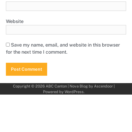
Website
Save my name, email, and website in this browser
for the next time I comment.
Copyright © 2026
ABC Canton
| Nova Blog by
Ascendoor
|
Powered by
WordPress
.