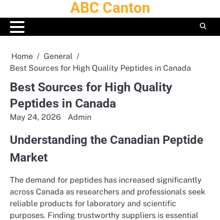
ABC Canton
Skip
to
content
Home
General
Best Sources for High Quality Peptides in Canada
Best Sources for High Quality
Peptides in Canada
May 24, 2026
Admin
Understanding the Canadian Peptide
Market
The demand for peptides has increased significantly
across Canada as researchers and professionals seek
reliable products for laboratory and scientific
purposes. Finding trustworthy suppliers is essential