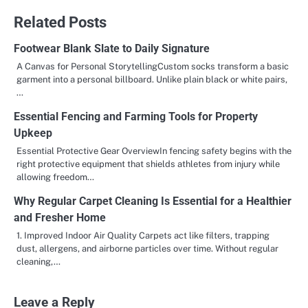
Related Posts
Footwear Blank Slate to Daily Signature
A Canvas for Personal StorytellingCustom socks transform a basic
garment into a personal billboard. Unlike plain black or white pairs,
…
Essential Fencing and Farming Tools for Property
Upkeep
Essential Protective Gear OverviewIn fencing safety begins with the
right protective equipment that shields athletes from injury while
allowing freedom…
Why Regular Carpet Cleaning Is Essential for a Healthier
and Fresher Home
1. Improved Indoor Air Quality Carpets act like filters, trapping
dust, allergens, and airborne particles over time. Without regular
cleaning,…
Leave a Reply