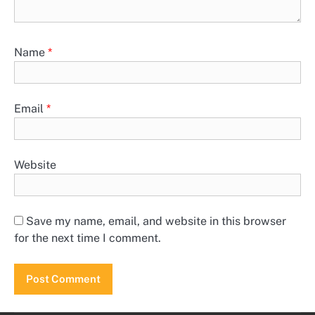
Name
*
Email
*
Website
Save my name, email, and website in this browser
for the next time I comment.