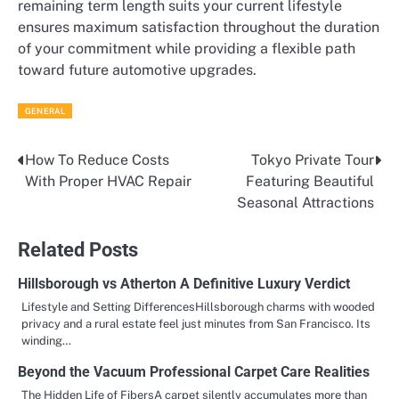
remaining term length suits your current lifestyle
ensures maximum satisfaction throughout the duration
of your commitment while providing a flexible path
toward future automotive upgrades.
GENERAL
How To Reduce Costs
Tokyo Private Tour
Post
With Proper HVAC Repair
Featuring Beautiful
navigation
Seasonal Attractions
Related Posts
Hillsborough vs Atherton A Definitive Luxury Verdict
Lifestyle and Setting DifferencesHillsborough charms with wooded
privacy and a rural estate feel just minutes from San Francisco. Its
winding…
Beyond the Vacuum Professional Carpet Care Realities
The Hidden Life of FibersA carpet silently accumulates more than