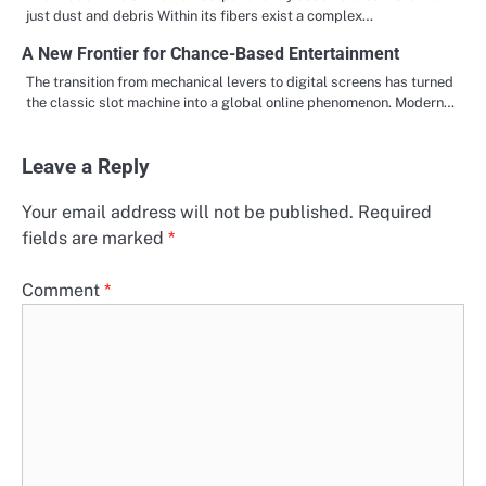
just dust and debris Within its fibers exist a complex…
A New Frontier for Chance-Based Entertainment
The transition from mechanical levers to digital screens has turned
the classic slot machine into a global online phenomenon. Modern…
Leave a Reply
Your email address will not be published.
Required
fields are marked
*
Comment
*