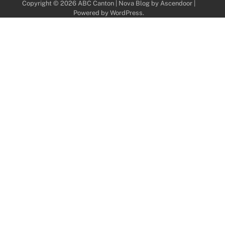
Copyright © 2026
ABC Canton
| Nova Blog by
Ascendoor
|
Powered by
WordPress
.