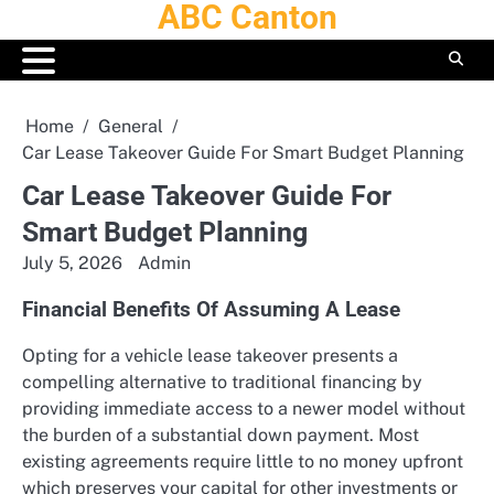
ABC Canton
Skip
to
content
Home
General
Car Lease Takeover Guide For Smart Budget Planning
Car Lease Takeover Guide For
Smart Budget Planning
July 5, 2026
Admin
Financial Benefits Of Assuming A Lease
Opting for a vehicle lease takeover presents a
compelling alternative to traditional financing by
providing immediate access to a newer model without
the burden of a substantial down payment. Most
existing agreements require little to no money upfront
which preserves your capital for other investments or