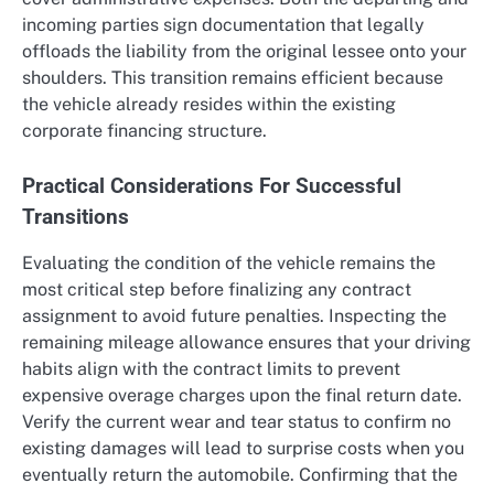
incoming parties sign documentation that legally
offloads the liability from the original lessee onto your
shoulders. This transition remains efficient because
the vehicle already resides within the existing
corporate financing structure.
Practical Considerations For Successful
Transitions
Evaluating the condition of the vehicle remains the
most critical step before finalizing any contract
assignment to avoid future penalties. Inspecting the
remaining mileage allowance ensures that your driving
habits align with the contract limits to prevent
expensive overage charges upon the final return date.
Verify the current wear and tear status to confirm no
existing damages will lead to surprise costs when you
eventually return the automobile. Confirming that the