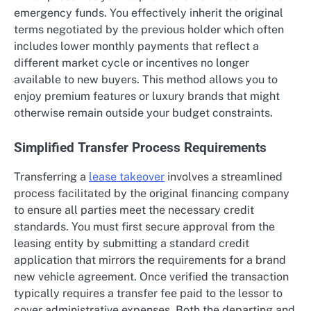
emergency funds. You effectively inherit the original
terms negotiated by the previous holder which often
includes lower monthly payments that reflect a
different market cycle or incentives no longer
available to new buyers. This method allows you to
enjoy premium features or luxury brands that might
otherwise remain outside your budget constraints.
Simplified Transfer Process Requirements
Transferring a
lease takeover
involves a streamlined
process facilitated by the original financing company
to ensure all parties meet the necessary credit
standards. You must first secure approval from the
leasing entity by submitting a standard credit
application that mirrors the requirements for a brand
new vehicle agreement. Once verified the transaction
typically requires a transfer fee paid to the lessor to
cover administrative expenses. Both the departing and