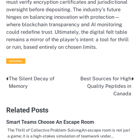
must verify encryption certificates and jurisdictional
oversight before depositing. The industry’s future
hinges on balancing innovation with protection—
where blockchain transparency and AI monitoring
could redefine trust. Ultimately, the digital felt table
remains a mirror of the player’s intent: a tool for thrill
or ruin, based entirely on chosen limits.
GENERAL
The Silent Decay of
Best Sources for High
Post
Memory
Quality Peptides in
navigation
Canada
Related Posts
Smart Teams Choose An Escape Room
The Thrill of Collective Problem-SolvingAn escape room is not just
a game; it is a high-stakes simulation of teamwork under…