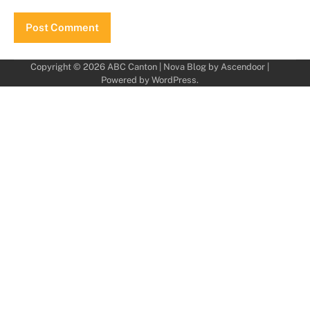
Copyright © 2026
ABC Canton
| Nova Blog by
Ascendoor
|
Powered by
WordPress
.