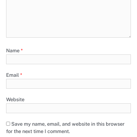
Name
*
Email
*
Website
Save my name, email, and website in this browser
for the next time I comment.