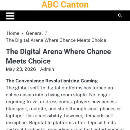
ABC Canton
Skip
to
content
Home
General
The Digital Arena Where Chance Meets Choice
The Digital Arena Where Chance
Meets Choice
May 23, 2026
Admin
The Convenience Revolutionizing Gaming
The global shift to digital platforms has turned an
online casino into a living room staple. No longer
requiring travel or dress codes, players now access
blackjack, roulette, and slots through smartphones or
laptops. This accessibility, however, demands self-
discipline. Reputable platforms offer deposit limits
and reality checks, reminding users that entertainment