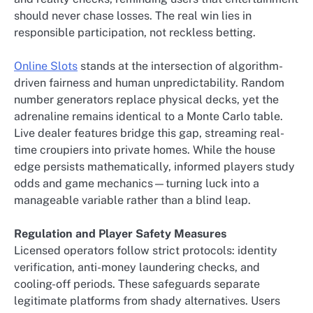
should never chase losses. The real win lies in
responsible participation, not reckless betting.
Online Slots
stands at the intersection of algorithm-
driven fairness and human unpredictability. Random
number generators replace physical decks, yet the
adrenaline remains identical to a Monte Carlo table.
Live dealer features bridge this gap, streaming real-
time croupiers into private homes. While the house
edge persists mathematically, informed players study
odds and game mechanics—turning luck into a
manageable variable rather than a blind leap.
Regulation and Player Safety Measures
Licensed operators follow strict protocols: identity
verification, anti-money laundering checks, and
cooling-off periods. These safeguards separate
legitimate platforms from shady alternatives. Users