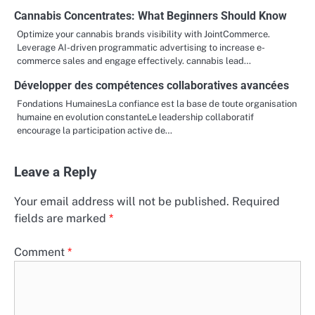
Cannabis Concentrates: What Beginners Should Know
Optimize your cannabis brands visibility with JointCommerce.
Leverage AI-driven programmatic advertising to increase e-
commerce sales and engage effectively. cannabis lead…
Développer des compétences collaboratives avancées
Fondations HumainesLa confiance est la base de toute organisation
humaine en evolution constanteLe leadership collaboratif
encourage la participation active de…
Leave a Reply
Your email address will not be published.
Required
fields are marked
*
Comment
*