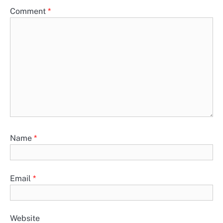
Comment
*
Name
*
Email
*
Website