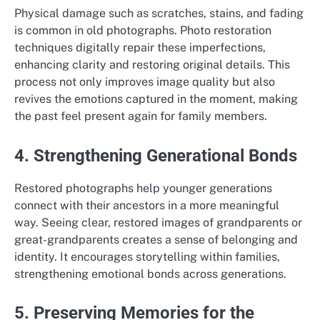
Physical damage such as scratches, stains, and fading
is common in old photographs. Photo restoration
techniques digitally repair these imperfections,
enhancing clarity and restoring original details. This
process not only improves image quality but also
revives the emotions captured in the moment, making
the past feel present again for family members.
4. Strengthening Generational Bonds
Restored photographs help younger generations
connect with their ancestors in a more meaningful
way. Seeing clear, restored images of grandparents or
great-grandparents creates a sense of belonging and
identity. It encourages storytelling within families,
strengthening emotional bonds across generations.
5. Preserving Memories for the