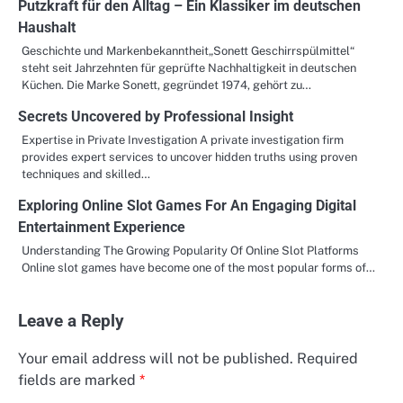
Putzkraft für den Alltag – Ein Klassiker im deutschen
Haushalt
Geschichte und Markenbekanntheit„Sonett Geschirrspülmittel“
steht seit Jahrzehnten für geprüfte Nachhaltigkeit in deutschen
Küchen. Die Marke Sonett, gegründet 1974, gehört zu…
Secrets Uncovered by Professional Insight
Expertise in Private Investigation A private investigation firm
provides expert services to uncover hidden truths using proven
techniques and skilled…
Exploring Online Slot Games For An Engaging Digital
Entertainment Experience
Understanding The Growing Popularity Of Online Slot Platforms
Online slot games have become one of the most popular forms of…
Leave a Reply
Your email address will not be published.
Required
fields are marked
*