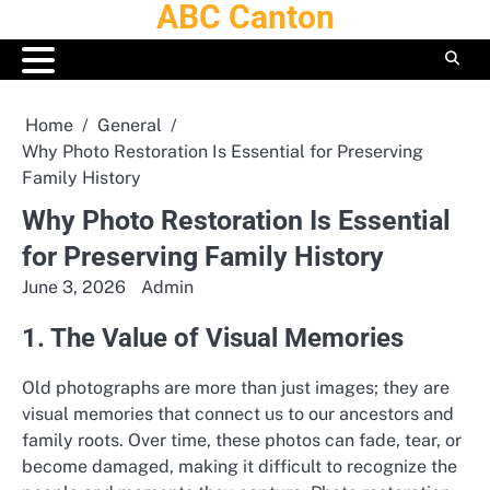
ABC Canton
Skip
to
content
Home
General
Why Photo Restoration Is Essential for Preserving
Family History
Why Photo Restoration Is Essential
for Preserving Family History
June 3, 2026
Admin
1. The Value of Visual Memories
Old photographs are more than just images; they are
visual memories that connect us to our ancestors and
family roots. Over time, these photos can fade, tear, or
become damaged, making it difficult to recognize the