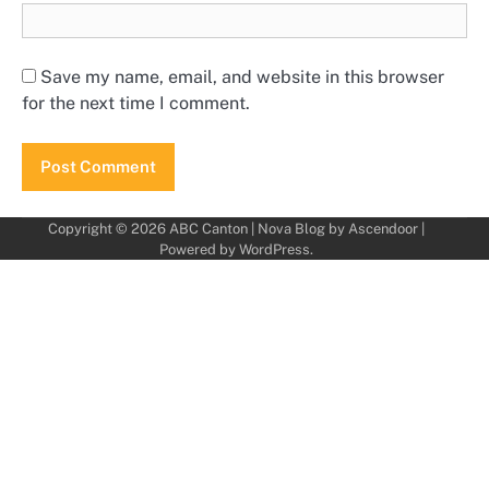
Save my name, email, and website in this browser
for the next time I comment.
Copyright © 2026
ABC Canton
| Nova Blog by
Ascendoor
|
Powered by
WordPress
.