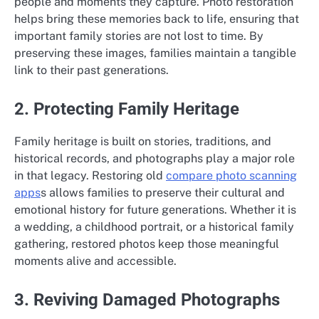
people and moments they capture. Photo restoration
helps bring these memories back to life, ensuring that
important family stories are not lost to time. By
preserving these images, families maintain a tangible
link to their past generations.
2. Protecting Family Heritage
Family heritage is built on stories, traditions, and
historical records, and photographs play a major role
in that legacy. Restoring old
compare photo scanning
apps
s allows families to preserve their cultural and
emotional history for future generations. Whether it is
a wedding, a childhood portrait, or a historical family
gathering, restored photos keep those meaningful
moments alive and accessible.
3. Reviving Damaged Photographs