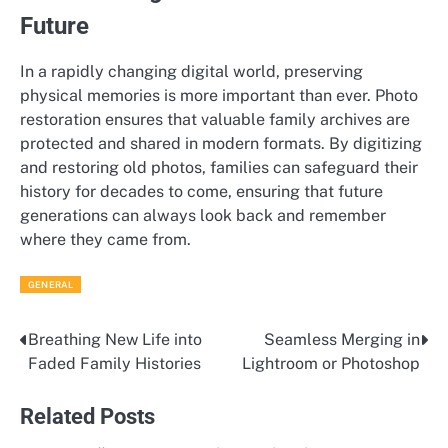
Future
In a rapidly changing digital world, preserving
physical memories is more important than ever. Photo
restoration ensures that valuable family archives are
protected and shared in modern formats. By digitizing
and restoring old photos, families can safeguard their
history for decades to come, ensuring that future
generations can always look back and remember
where they came from.
GENERAL
Breathing New Life into
Seamless Merging in
Post
Faded Family Histories
Lightroom or Photoshop
navigation
Related Posts