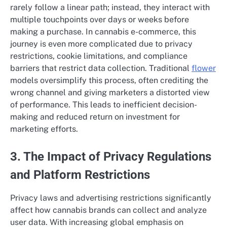
rarely follow a linear path; instead, they interact with
multiple touchpoints over days or weeks before
making a purchase. In cannabis e-commerce, this
journey is even more complicated due to privacy
restrictions, cookie limitations, and compliance
barriers that restrict data collection. Traditional
flower
models oversimplify this process, often crediting the
wrong channel and giving marketers a distorted view
of performance. This leads to inefficient decision-
making and reduced return on investment for
marketing efforts.
3. The Impact of Privacy Regulations
and Platform Restrictions
Privacy laws and advertising restrictions significantly
affect how cannabis brands can collect and analyze
user data. With increasing global emphasis on