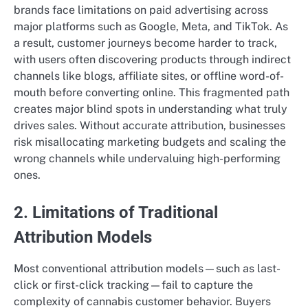
brands face limitations on paid advertising across
major platforms such as Google, Meta, and TikTok. As
a result, customer journeys become harder to track,
with users often discovering products through indirect
channels like blogs, affiliate sites, or offline word-of-
mouth before converting online. This fragmented path
creates major blind spots in understanding what truly
drives sales. Without accurate attribution, businesses
risk misallocating marketing budgets and scaling the
wrong channels while undervaluing high-performing
ones.
2. Limitations of Traditional
Attribution Models
Most conventional attribution models—such as last-
click or first-click tracking—fail to capture the
complexity of cannabis customer behavior. Buyers