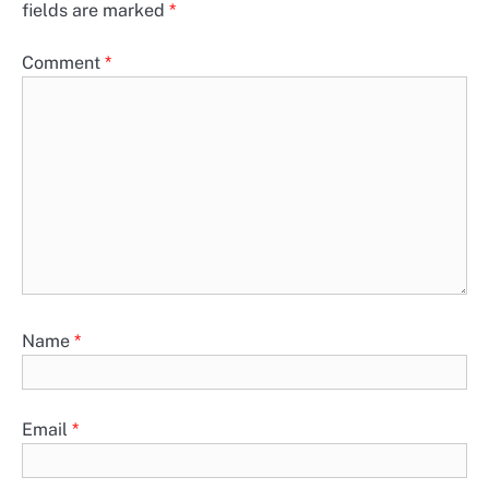
fields are marked
*
Comment
*
Name
*
Email
*