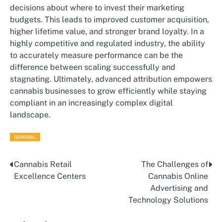
decisions about where to invest their marketing
budgets. This leads to improved customer acquisition,
higher lifetime value, and stronger brand loyalty. In a
highly competitive and regulated industry, the ability
to accurately measure performance can be the
difference between scaling successfully and
stagnating. Ultimately, advanced attribution empowers
cannabis businesses to grow efficiently while staying
compliant in an increasingly complex digital
landscape.
GENERAL
Cannabis Retail
The Challenges of
Post
Excellence Centers
Cannabis Online
navigation
Advertising and
Technology Solutions