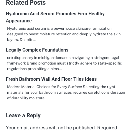
Related Posts
Hyaluronic Acid Serum Promotes Firm Healthy
Appearance
Hyaluronic acid serum is a powerhouse skincare formulation
designed to boost moisture retention and deeply hydrate the skin
layers. Despite…
Legally Complex Foundations
urb dispensary in michigan demands navigating a stringent legal
framework Brand promotion must strictly adhere to state-specific
regulations prohibiting claims…
Fresh Bathroom Wall And Floor Tiles Ideas
Modern Material Choices for Every Surface Selecting the right
materials for your bathroom surfaces requires careful consideration
of durability moisture…
Leave a Reply
Your email address will not be published.
Required