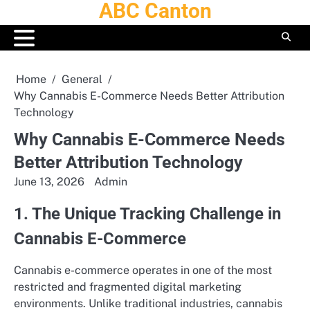
ABC Canton
Skip
to
content
Home
General
Why Cannabis E-Commerce Needs Better Attribution
Technology
Why Cannabis E-Commerce Needs
Better Attribution Technology
June 13, 2026
Admin
1. The Unique Tracking Challenge in
Cannabis E-Commerce
Cannabis e-commerce operates in one of the most
restricted and fragmented digital marketing
environments. Unlike traditional industries, cannabis