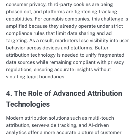
consumer privacy, third-party cookies are being
phased out, and platforms are tightening tracking
capabilities. For cannabis companies, this challenge is
amplified because they already operate under strict
compliance rules that limit data sharing and ad
targeting. As a result, marketers lose visibility into user
behavior across devices and platforms. Better
attribution technology is needed to unify fragmented
data sources while remaining compliant with privacy
regulations, ensuring accurate insights without
violating legal boundaries.
4. The Role of Advanced Attribution
Technologies
Modern attribution solutions such as multi-touch
attribution, server-side tracking, and AI-driven
analytics offer a more accurate picture of customer