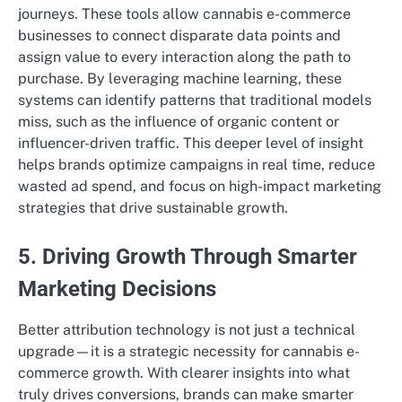
journeys. These tools allow cannabis e-commerce
businesses to connect disparate data points and
assign value to every interaction along the path to
purchase. By leveraging machine learning, these
systems can identify patterns that traditional models
miss, such as the influence of organic content or
influencer-driven traffic. This deeper level of insight
helps brands optimize campaigns in real time, reduce
wasted ad spend, and focus on high-impact marketing
strategies that drive sustainable growth.
5. Driving Growth Through Smarter
Marketing Decisions
Better attribution technology is not just a technical
upgrade—it is a strategic necessity for cannabis e-
commerce growth. With clearer insights into what
truly drives conversions, brands can make smarter