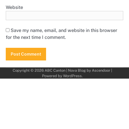
Website
Save my name, email, and website in this browser
for the next time I comment.
Copyright © 2026
ABC Canton
| Nova Blog by
Ascendoor
|
Powered by
WordPress
.