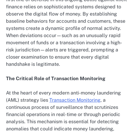
finance relies on sophisticated systems designed to
observe the digital flow of money. By establishing
baseline behaviors for accounts and customers, these
systems create a dynamic profile of normal activity.
When deviations occur—such as an unusually rapid
movement of funds or a transaction involving a high-
risk jurisdiction—alerts are triggered, prompting a
closer examination to ensure that every digital
handshake is legitimate.
The Critical Role of Transaction Monitoring
At the heart of every modern anti-money laundering
(AML) strategy lies
Transaction Monitoring
, a
continuous process of surveillance that scrutinizes
financial operations in real-time or through periodic
analysis. This mechanism is essential for detecting
anomalies that could indicate money laundering,