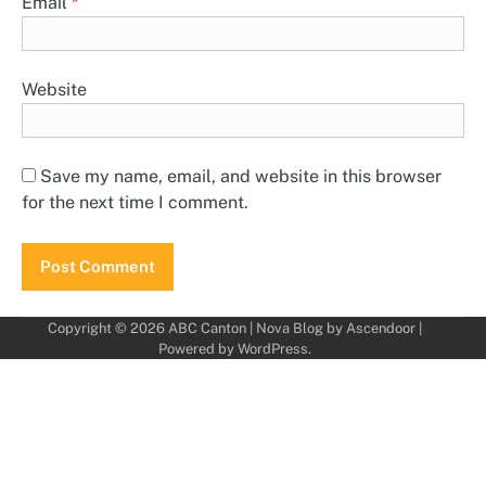
Email
*
Website
Save my name, email, and website in this browser
for the next time I comment.
Copyright © 2026
ABC Canton
| Nova Blog by
Ascendoor
|
Powered by
WordPress
.