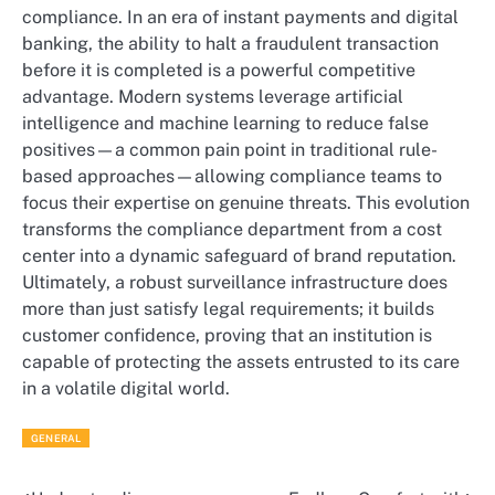
compliance. In an era of instant payments and digital
banking, the ability to halt a fraudulent transaction
before it is completed is a powerful competitive
advantage. Modern systems leverage artificial
intelligence and machine learning to reduce false
positives—a common pain point in traditional rule-
based approaches—allowing compliance teams to
focus their expertise on genuine threats. This evolution
transforms the compliance department from a cost
center into a dynamic safeguard of brand reputation.
Ultimately, a robust surveillance infrastructure does
more than just satisfy legal requirements; it builds
customer confidence, proving that an institution is
capable of protecting the assets entrusted to its care
in a volatile digital world.
GENERAL