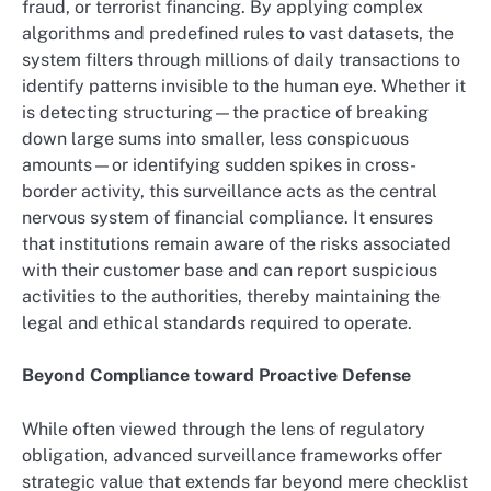
fraud, or terrorist financing. By applying complex
algorithms and predefined rules to vast datasets, the
system filters through millions of daily transactions to
identify patterns invisible to the human eye. Whether it
is detecting structuring—the practice of breaking
down large sums into smaller, less conspicuous
amounts—or identifying sudden spikes in cross-
border activity, this surveillance acts as the central
nervous system of financial compliance. It ensures
that institutions remain aware of the risks associated
with their customer base and can report suspicious
activities to the authorities, thereby maintaining the
legal and ethical standards required to operate.
Beyond Compliance toward Proactive Defense
While often viewed through the lens of regulatory
obligation, advanced surveillance frameworks offer
strategic value that extends far beyond mere checklist