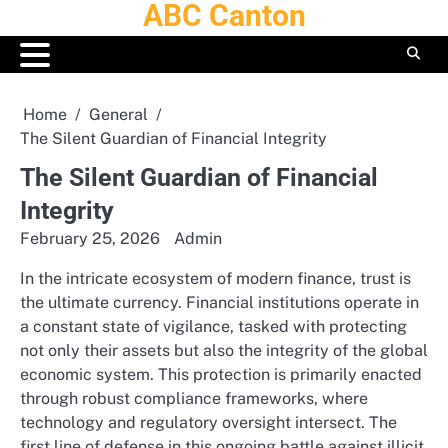
ABC Canton
Skip
to
content
Home
General
The Silent Guardian of Financial Integrity
The Silent Guardian of Financial
Integrity
February 25, 2026
Admin
In the intricate ecosystem of modern finance, trust is
the ultimate currency. Financial institutions operate in
a constant state of vigilance, tasked with protecting
not only their assets but also the integrity of the global
economic system. This protection is primarily enacted
through robust compliance frameworks, where
technology and regulatory oversight intersect. The
first line of defense in this ongoing battle against illicit