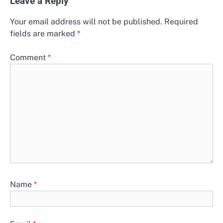
Leave a Reply
Your email address will not be published.
Required
fields are marked
*
Comment
*
Name
*