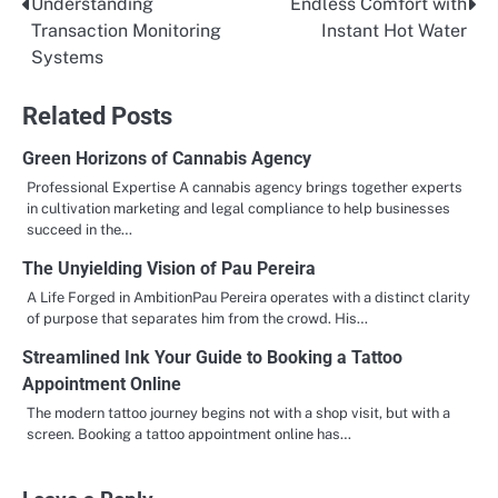
Understanding
Endless Comfort with
Post
Transaction Monitoring
Instant Hot Water
navigation
Systems
Related Posts
Green Horizons of Cannabis Agency
Professional Expertise A cannabis agency brings together experts
in cultivation marketing and legal compliance to help businesses
succeed in the…
The Unyielding Vision of Pau Pereira
A Life Forged in AmbitionPau Pereira operates with a distinct clarity
of purpose that separates him from the crowd. His…
Streamlined Ink Your Guide to Booking a Tattoo
Appointment Online
The modern tattoo journey begins not with a shop visit, but with a
screen. Booking a tattoo appointment online has…