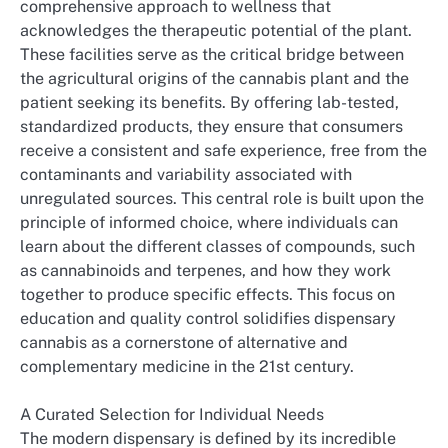
comprehensive approach to wellness that
acknowledges the therapeutic potential of the plant.
These facilities serve as the critical bridge between
the agricultural origins of the cannabis plant and the
patient seeking its benefits. By offering lab-tested,
standardized products, they ensure that consumers
receive a consistent and safe experience, free from the
contaminants and variability associated with
unregulated sources. This central role is built upon the
principle of informed choice, where individuals can
learn about the different classes of compounds, such
as cannabinoids and terpenes, and how they work
together to produce specific effects. This focus on
education and quality control solidifies dispensary
cannabis as a cornerstone of alternative and
complementary medicine in the 21st century.
A Curated Selection for Individual Needs
The modern dispensary is defined by its incredible