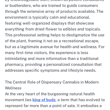
or budtenders, who are trained to guide consumers
through the extensive array of products available. The
environment is typically calm and educational,
featuring well-organized displays that showcase
everything from dried flower to edibles and topicals.
This professional setting helps to destigmatize the use
of the plant, framing it not as a recreational escape,
but as a legitimate avenue for health and wellness. For
many first-time visitors, the experience is less
intimidating and more informative than a traditional
pharmacy, providing a personalized consultation that
addresses specific symptoms and lifestyle needs.
The Central Role of Dispensary Cannabis in Modern
Wellness
At the very heart of the burgeoning natural health
movement lies
king of budz
, a term that has evolved to
represent far more than a point of sale. It embodies a