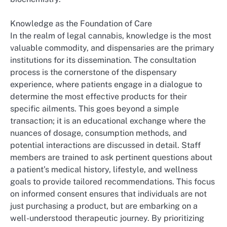
Knowledge as the Foundation of Care
In the realm of legal cannabis, knowledge is the most
valuable commodity, and dispensaries are the primary
institutions for its dissemination. The consultation
process is the cornerstone of the dispensary
experience, where patients engage in a dialogue to
determine the most effective products for their
specific ailments. This goes beyond a simple
transaction; it is an educational exchange where the
nuances of dosage, consumption methods, and
potential interactions are discussed in detail. Staff
members are trained to ask pertinent questions about
a patient’s medical history, lifestyle, and wellness
goals to provide tailored recommendations. This focus
on informed consent ensures that individuals are not
just purchasing a product, but are embarking on a
well-understood therapeutic journey. By prioritizing