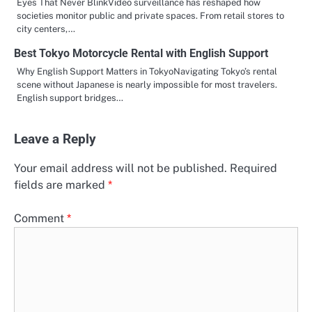
Eyes That Never BlinkVideo surveillance has reshaped how
societies monitor public and private spaces. From retail stores to
city centers,…
Best Tokyo Motorcycle Rental with English Support
Why English Support Matters in TokyoNavigating Tokyo’s rental
scene without Japanese is nearly impossible for most travelers.
English support bridges…
Leave a Reply
Your email address will not be published.
Required
fields are marked
*
Comment
*