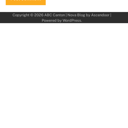
Copyright © 2026
ABC Canton
| Nova Blog by
Ascendoor
|
Powered by
WordPress
.