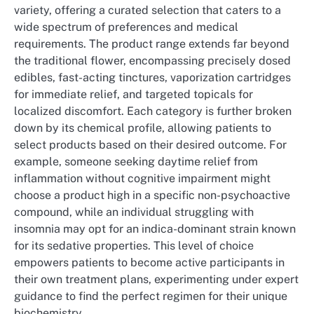
variety, offering a curated selection that caters to a
wide spectrum of preferences and medical
requirements. The product range extends far beyond
the traditional flower, encompassing precisely dosed
edibles, fast-acting tinctures, vaporization cartridges
for immediate relief, and targeted topicals for
localized discomfort. Each category is further broken
down by its chemical profile, allowing patients to
select products based on their desired outcome. For
example, someone seeking daytime relief from
inflammation without cognitive impairment might
choose a product high in a specific non-psychoactive
compound, while an individual struggling with
insomnia may opt for an indica-dominant strain known
for its sedative properties. This level of choice
empowers patients to become active participants in
their own treatment plans, experimenting under expert
guidance to find the perfect regimen for their unique
biochemistry.