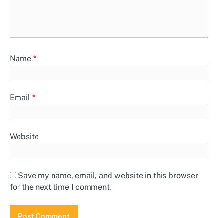
Name
*
Email
*
Website
Save my name, email, and website in this browser
for the next time I comment.