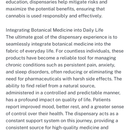
education, dispensaries help mitigate risks and
maximize the potential benefits, ensuring that
cannabis is used responsibly and effectively.
Integrating Botanical Medicine into Daily Life
The ultimate goal of the dispensary experience is to
seamlessly integrate botanical medicine into the
fabric of everyday life. For countless individuals, these
products have become a reliable tool for managing
chronic conditions such as persistent pain, anxiety,
and sleep disorders, often reducing or eliminating the
need for pharmaceuticals with harsh side effects. The
ability to find relief from a natural source,
administered in a controlled and predictable manner,
has a profound impact on quality of life. Patients
report improved mood, better rest, and a greater sense
of control over their health. The dispensary acts as a
constant support system on this journey, providing a
consistent source for high-quality medicine and