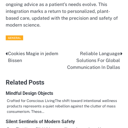
ongoing advice as a patient’s needs evolve. This
integration marks a return to personalized, plant-
based care, updated with the precision and safety of
modern science.
GENERAL
Cookies Magie in jedem
Reliable Language
Post
Bissen
Solutions For Global
navigation
Communication In Dallas
Related Posts
Mindful Design Objects
Crafted for Conscious LivingThe shift toward intentional wellness
products represents a quiet rebellion against the clutter of mass
consumerism. These…
Silent Sentinels of Modern Safety