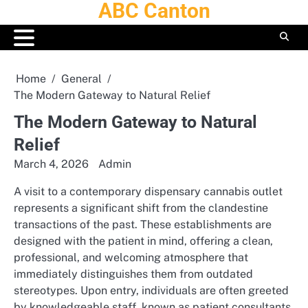
ABC Canton
Skip
to
content
Home
General
The Modern Gateway to Natural Relief
The Modern Gateway to Natural
Relief
March 4, 2026
Admin
A visit to a contemporary dispensary cannabis outlet
represents a significant shift from the clandestine
transactions of the past. These establishments are
designed with the patient in mind, offering a clean,
professional, and welcoming atmosphere that
immediately distinguishes them from outdated
stereotypes. Upon entry, individuals are often greeted
by knowledgeable staff, known as patient consultants