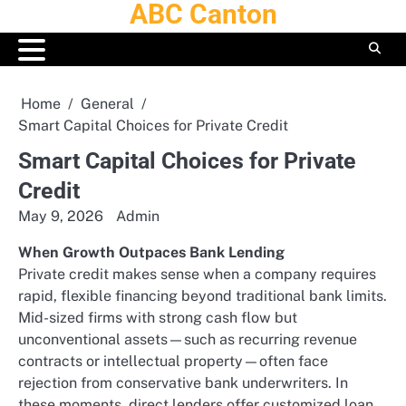
ABC Canton
Skip
to
content
Home
General
Smart Capital Choices for Private Credit
Smart Capital Choices for Private
Credit
May 9, 2026
Admin
When Growth Outpaces Bank Lending
Private credit makes sense when a company requires
rapid, flexible financing beyond traditional bank limits.
Mid-sized firms with strong cash flow but
unconventional assets—such as recurring revenue
contracts or intellectual property—often face
rejection from conservative bank underwriters. In
these moments, direct lenders offer customized loan