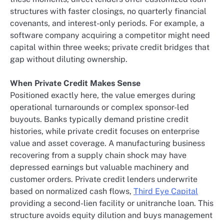
structures with faster closings, no quarterly financial
covenants, and interest-only periods. For example, a
software company acquiring a competitor might need
capital within three weeks; private credit bridges that
gap without diluting ownership.
When Private Credit Makes Sense
Positioned exactly here, the value emerges during
operational turnarounds or complex sponsor-led
buyouts. Banks typically demand pristine credit
histories, while private credit focuses on enterprise
value and asset coverage. A manufacturing business
recovering from a supply chain shock may have
depressed earnings but valuable machinery and
customer orders. Private credit lenders underwrite
based on normalized cash flows,
Third Eye Capital
providing a second-lien facility or unitranche loan. This
structure avoids equity dilution and buys management