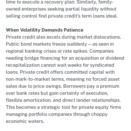
time to execute a recovery plan. Similarly, family-
owned enterprises seeking partial liquidity without
selling control find private credit’s term loans ideal.
When Volatility Demands Patience
Private credit also excels during market dislocations.
Public bond markets freeze suddenly—as seen in
regional banking crises or rate spikes. Companies
needing bridge financing for an acquisition or dividend
recapitalization cannot wait weeks for syndicated
loans. Private credit offers committed capital with
non-mark-to-market terms, meaning no forced asset
sales due to price swings. Borrowers pay a premium
over bank rates but gain certainty of execution,
flexible amortization, and direct lender relationships.
This becomes a strategic tool for private equity firms
managing portfolio companies through choppy
economic waters.