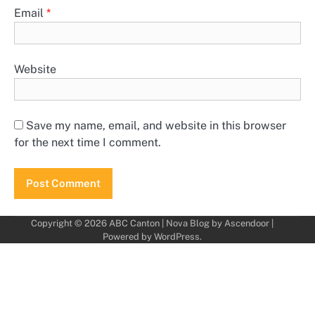
Email
*
Website
Save my name, email, and website in this browser
for the next time I comment.
Copyright © 2026
ABC Canton
| Nova Blog by
Ascendoor
|
Powered by
WordPress
.