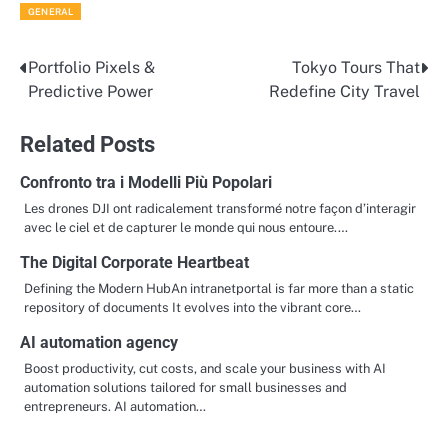
GENERAL
Portfolio Pixels &
Tokyo Tours That
Post
Predictive Power
Redefine City Travel
navigation
Related Posts
Confronto tra i Modelli Più Popolari
Les drones DJI ont radicalement transformé notre façon d’interagir
avec le ciel et de capturer le monde qui nous entoure.…
The Digital Corporate Heartbeat
Defining the Modern HubAn intranetportal is far more than a static
repository of documents It evolves into the vibrant core…
AI automation agency
Boost productivity, cut costs, and scale your business with AI
automation solutions tailored for small businesses and
entrepreneurs. AI automation…