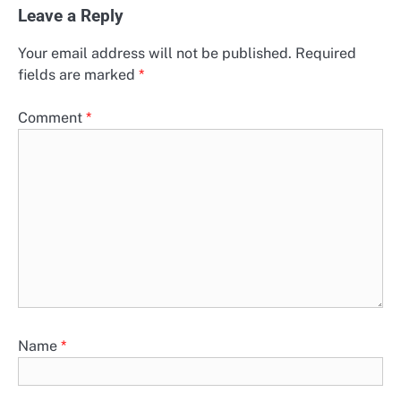
Leave a Reply
Your email address will not be published.
Required
fields are marked
*
Comment
*
Name
*