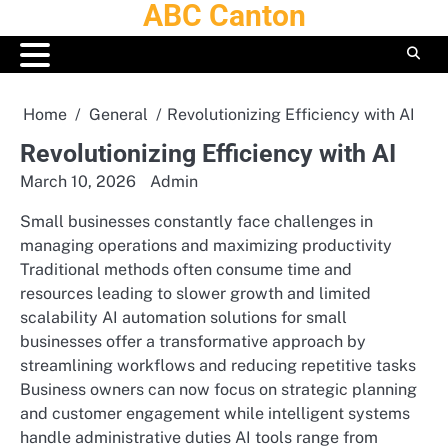
ABC Canton
Skip
to
content
Home
General
Revolutionizing Efficiency with AI
Revolutionizing Efficiency with AI
March 10, 2026
Admin
Small businesses constantly face challenges in
managing operations and maximizing productivity
Traditional methods often consume time and
resources leading to slower growth and limited
scalability AI automation solutions for small
businesses offer a transformative approach by
streamlining workflows and reducing repetitive tasks
Business owners can now focus on strategic planning
and customer engagement while intelligent systems
handle administrative duties AI tools range from