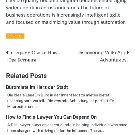
service quality become tangible benefits encouraging
wider adoption across industries The future of
business operations is increasingly intelligent agile
and focused on maximizing value through automation
GENERAL
Телеграмм Ставки Новая
Discovering Velki App
Post
Эра Беттинга
Advantages
navigation
Related Posts
Büromiete im Herz der Stadt
Die ideale LageEin Büro in der Innenstadt zu mieten bietet
unschlagbare Vorteile Die zentrale Anbindung ist perfekt für
Mitarbeiter und…
How to Find a Lawyer You Can Depend On
A DUI lawyer plays an essential role in helping individuals who have
been charged with driving under the influence. These…