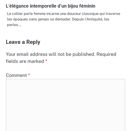
L’élégance intemporelle d’un bijou féminin
Le collier perle femme incarne une douceur classique qui traverse
les époques sans jamais se démoder. Depuis l’Antiquité, les
perles…
Leave a Reply
Your email address will not be published.
Required
fields are marked
*
Comment
*