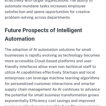
effectively with larger organizations The ability to
automate mundane tasks increases employee
satisfaction and opens opportunities for creative
problem-solving across departments
Future Prospects of Intelligent
Automation
The adoption of AI automation solutions for small
businesses is rapidly evolving as technology becomes
more accessible Cloud-based platforms and user-
friendly interfaces allow even non-technical staff to
utilize AI capabilities effectively Startups and local
enterprises can leverage machine learning algorithms
for personalized customer interactions and smarter
supply chain management As AI continues to advance
the potential for small business transformation grows
exponentially Efficiency cost savings and improved