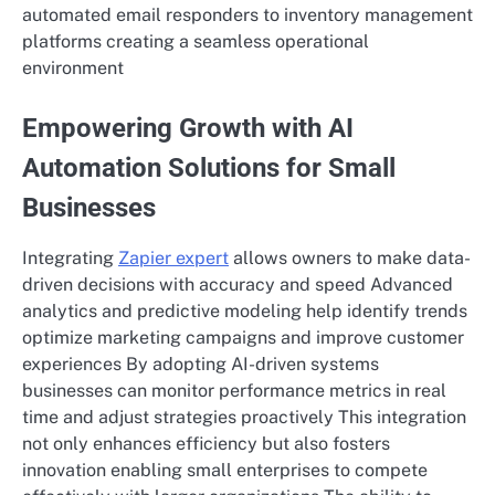
automated email responders to inventory management
platforms creating a seamless operational
environment
Empowering Growth with AI
Automation Solutions for Small
Businesses
Integrating
Zapier expert
allows owners to make data-
driven decisions with accuracy and speed Advanced
analytics and predictive modeling help identify trends
optimize marketing campaigns and improve customer
experiences By adopting AI-driven systems
businesses can monitor performance metrics in real
time and adjust strategies proactively This integration
not only enhances efficiency but also fosters
innovation enabling small enterprises to compete