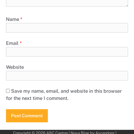
Name
*
Email
*
Website
Save my name, email, and website in this browser
for the next time I comment.
Copyright © 2026
ABC Canton
| Nova Blog by
Ascendoor
|