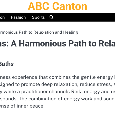
ABC Canton
ion
Fashion
Sports
armonious Path to Relaxation and Healing
hs: A Harmonious Path to Rel
Baths
ness experience that combines the gentle energy h
designed to promote deep relaxation, reduce stress,
bly while a practitioner channels Reiki energy and 
 sounds. The combination of energy work and sound
ense of inner peace.