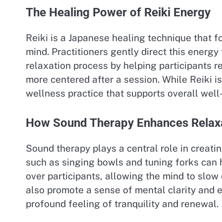
The Healing Power of Reiki Energy
Reiki is a Japanese healing technique that 
mind. Practitioners gently direct this energ
relaxation process by helping participants r
more centered after a session. While Reiki i
wellness practice that supports overall well
How Sound Therapy Enhances Relax
Sound therapy plays a central role in creat
such as singing bowls and tuning forks can
over participants, allowing the mind to sl
also promote a sense of mental clarity and 
profound feeling of tranquility and renewal.