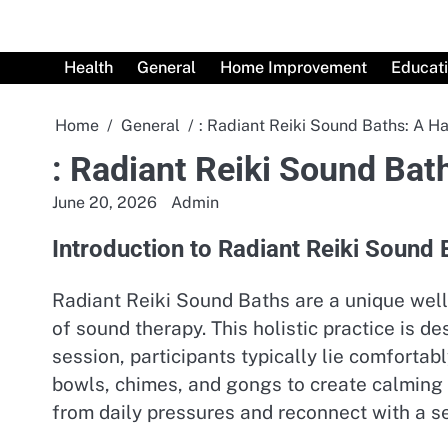
Skip
to
content
Health
General
Home Improvement
Educat
Home
General
: Radiant Reiki Sound Baths: A H
: Radiant Reiki Sound Bat
June 20, 2026
Admin
Introduction to Radiant Reiki Sound 
Radiant Reiki Sound Baths are a unique well
of sound therapy. This holistic practice is 
session, participants typically lie comforta
bowls, chimes, and gongs to create calming
from daily pressures and reconnect with a s