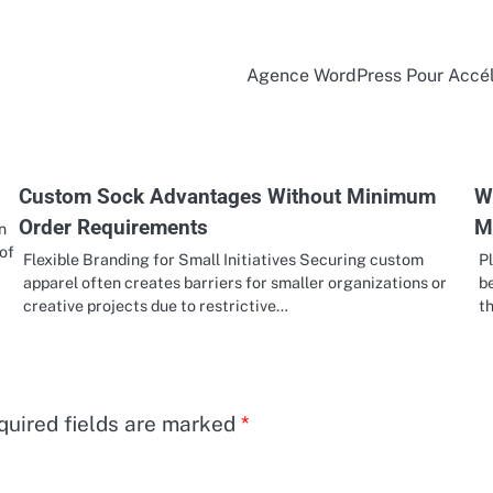
Agence WordPress Pour Accél
Custom Sock Advantages Without Minimum
W
Order Requirements
M
n
 of
Flexible Branding for Small Initiatives Securing custom
P
apparel often creates barriers for smaller organizations or
b
creative projects due to restrictive…
t
quired fields are marked
*