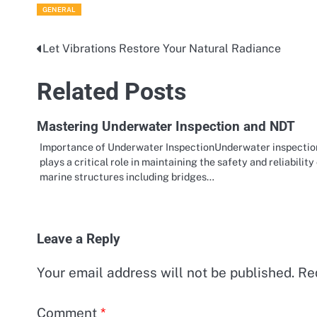
GENERAL
Let Vibrations Restore Your Natural Radiance
Post
navigation
Related Posts
Mastering Underwater Inspection and NDT
Importance of Underwater InspectionUnderwater inspectio
plays a critical role in maintaining the safety and reliability
marine structures including bridges…
Leave a Reply
Your email address will not be published.
Re
Comment
*