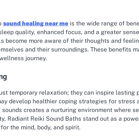
to
sound healing near me
is the wide range of bene
sleep quality, enhanced focus, and a greater sense
s become more aware of their thoughts and feeling
emselves and their surroundings. These benefits m
wellness journey.
ing
t temporary relaxation; they can inspire lasting po
may develop healthier coping strategies for stress 
 sounds creates a nurturing environment where self
ity, Radiant Reiki Sound Baths stand out as a powe
for the mind, body, and spirit.