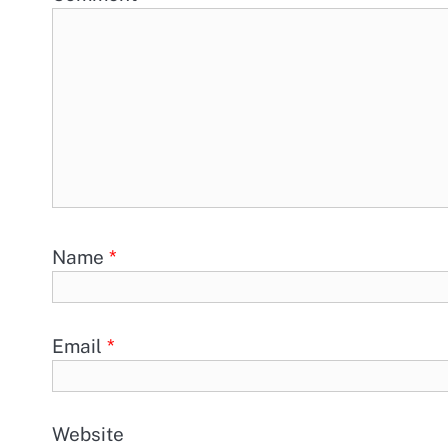
Name
*
Email
*
Website