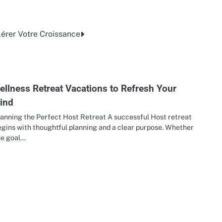
érer Votre Croissance
ellness Retreat Vacations to Refresh Your
ind
lanning the Perfect Host Retreat A successful Host retreat
egins with thoughtful planning and a clear purpose. Whether
he goal…