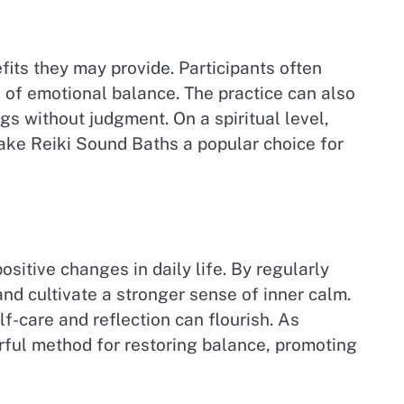
fits they may provide. Participants often
 of emotional balance. The practice can also
s without judgment. On a spiritual level,
ake Reiki Sound Baths a popular choice for
sitive changes in daily life. By regularly
and cultivate a stronger sense of inner calm.
-care and reflection can flourish. As
rful method for restoring balance, promoting