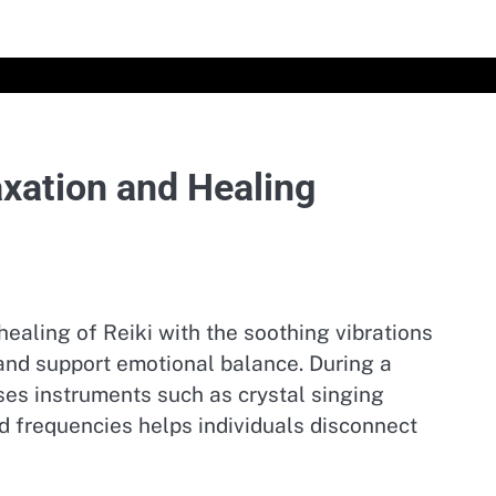
axation and Healing
ealing of Reiki with the soothing vibrations
 and support emotional balance. During a
uses instruments such as crystal singing
 frequencies helps individuals disconnect