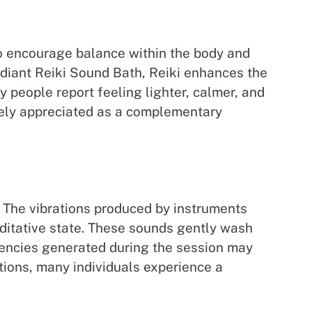
to encourage balance within the body and
Radiant Reiki Sound Bath, Reiki enhances the
 people report feeling lighter, calmer, and
idely appreciated as a complementary
. The vibrations produced by instruments
ditative state. These sounds gently wash
uencies generated during the session may
tions, many individuals experience a