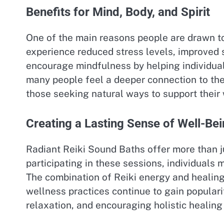
Benefits for Mind, Body, and Spirit
One of the main reasons people are drawn 
experience reduced stress levels, improved 
encourage mindfulness by helping individual
many people feel a deeper connection to th
those seeking natural ways to support their 
Creating a Lasting Sense of Well-Be
Radiant Reiki Sound Baths offer more than jus
participating in these sessions, individuals 
The combination of Reiki energy and healing
wellness practices continue to gain popular
relaxation, and encouraging holistic healing 