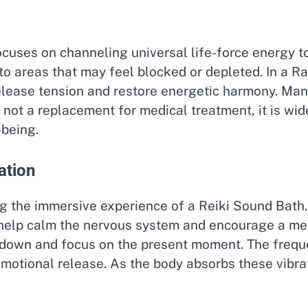
focuses on channeling universal life-force energy 
y to areas that may feel blocked or depleted. In a 
elease tension and restore energetic harmony. Many
s not a replacement for medical treatment, it is w
-being.
ation
ing the immersive experience of a Reiki Sound Bath
 help calm the nervous system and encourage a me
ow down and focus on the present moment. The freq
emotional release. As the body absorbs these vibra