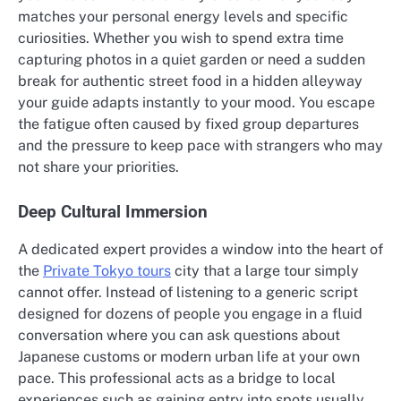
matches your personal energy levels and specific
curiosities. Whether you wish to spend extra time
capturing photos in a quiet garden or need a sudden
break for authentic street food in a hidden alleyway
your guide adapts instantly to your mood. You escape
the fatigue often caused by fixed group departures
and the pressure to keep pace with strangers who may
not share your priorities.
Deep Cultural Immersion
A dedicated expert provides a window into the heart of
the
Private Tokyo tours
city that a large tour simply
cannot offer. Instead of listening to a generic script
designed for dozens of people you engage in a fluid
conversation where you can ask questions about
Japanese customs or modern urban life at your own
pace. This professional acts as a bridge to local
experiences such as gaining entry into spots usually