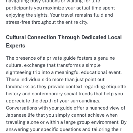
navigating busy stations or waiting for late
participants you maximize your actual time spent
enjoying the sights. Your travel remains fluid and
stress-free throughout the entire city.
Cultural Connection Through Dedicated Local
Experts
The presence of a private guide fosters a genuine
cultural exchange that transforms a simple
sightseeing trip into a meaningful educational event.
These individuals do more than just point out
landmarks as they provide context regarding etiquette
history and contemporary social trends that help you
appreciate the depth of your surroundings.
Conversations with your guide offer a nuanced view of
Japanese life that you simply cannot achieve when
traveling alone or within a large group environment. By
answering your specific questions and tailoring their