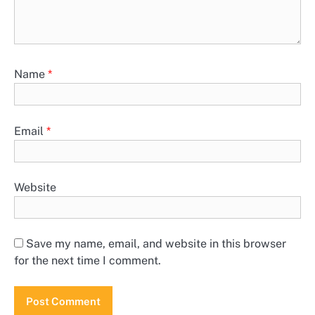
Name
*
Email
*
Website
Save my name, email, and website in this browser
for the next time I comment.