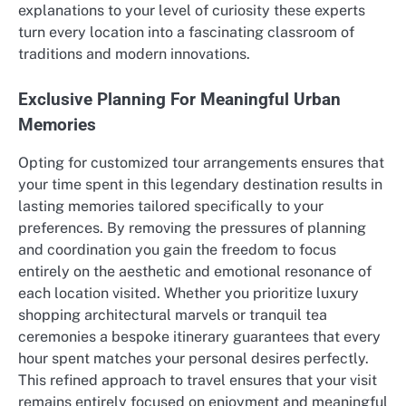
explanations to your level of curiosity these experts
turn every location into a fascinating classroom of
traditions and modern innovations.
Exclusive Planning For Meaningful Urban
Memories
Opting for customized tour arrangements ensures that
your time spent in this legendary destination results in
lasting memories tailored specifically to your
preferences. By removing the pressures of planning
and coordination you gain the freedom to focus
entirely on the aesthetic and emotional resonance of
each location visited. Whether you prioritize luxury
shopping architectural marvels or tranquil tea
ceremonies a bespoke itinerary guarantees that every
hour spent matches your personal desires perfectly.
This refined approach to travel ensures that your visit
remains entirely focused on enjoyment and meaningful