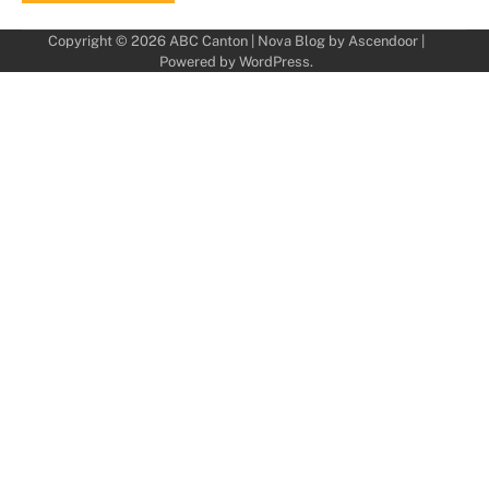
Copyright © 2026
ABC Canton
| Nova Blog by
Ascendoor
|
Powered by
WordPress
.