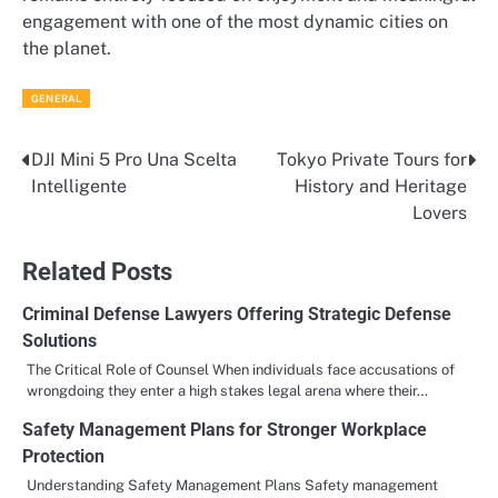
engagement with one of the most dynamic cities on
the planet.
GENERAL
DJI Mini 5 Pro Una Scelta
Tokyo Private Tours for
Post
Intelligente
History and Heritage
navigation
Lovers
Related Posts
Criminal Defense Lawyers Offering Strategic Defense
Solutions
The Critical Role of Counsel When individuals face accusations of
wrongdoing they enter a high stakes legal arena where their…
Safety Management Plans for Stronger Workplace
Protection
Understanding Safety Management Plans Safety management