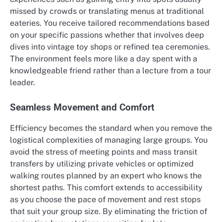
missed by crowds or translating menus at traditional
eateries. You receive tailored recommendations based
on your specific passions whether that involves deep
dives into vintage toy shops or refined tea ceremonies.
The environment feels more like a day spent with a
knowledgeable friend rather than a lecture from a tour
leader.
Seamless Movement and Comfort
Efficiency becomes the standard when you remove the
logistical complexities of managing large groups.
You
avoid the stress of meeting points and mass transit
transfers by utilizing private vehicles or optimized
walking routes planned by an expert who knows the
shortest paths. This comfort extends to accessibility
as you choose the pace of movement and rest stops
that suit your group size. By eliminating the friction of