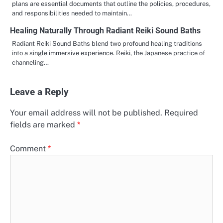
plans are essential documents that outline the policies, procedures,
and responsibilities needed to maintain…
Healing Naturally Through Radiant Reiki Sound Baths
Radiant Reiki Sound Baths blend two profound healing traditions
into a single immersive experience. Reiki, the Japanese practice of
channeling…
Leave a Reply
Your email address will not be published.
Required
fields are marked
*
Comment
*