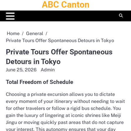
ABC Canton
Skip
to
content
Home
General
Private Tours Offer Spontaneous Detours in Tokyo
Private Tours Offer Spontaneous
Detours in Tokyo
June 25, 2026
Admin
Total Freedom of Schedule
Choosing a private excursion allows you to dictate
every moment of your itinerary without needing to wait
for other travelers or follow a rigid bus schedule.
You
gain the luxury of lingering at iconic shrines like Meiji
Jingu or moving quickly past areas that do not capture
your interest. This autonomy ensures that your day