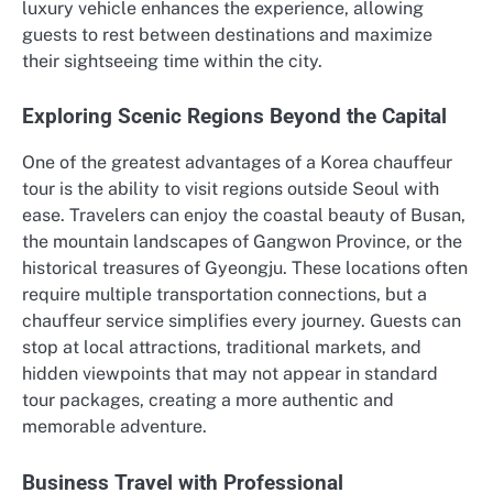
luxury vehicle enhances the experience, allowing
guests to rest between destinations and maximize
their sightseeing time within the city.
Exploring Scenic Regions Beyond the Capital
One of the greatest advantages of a Korea chauffeur
tour is the ability to visit regions outside Seoul with
ease. Travelers can enjoy the coastal beauty of Busan,
the mountain landscapes of Gangwon Province, or the
historical treasures of Gyeongju. These locations often
require multiple transportation connections, but a
chauffeur service simplifies every journey. Guests can
stop at local attractions, traditional markets, and
hidden viewpoints that may not appear in standard
tour packages, creating a more authentic and
memorable adventure.
Business Travel with Professional