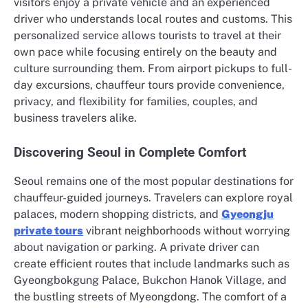
visitors enjoy a private vehicle and an experienced
driver who understands local routes and customs. This
personalized service allows tourists to travel at their
own pace while focusing entirely on the beauty and
culture surrounding them. From airport pickups to full-
day excursions, chauffeur tours provide convenience,
privacy, and flexibility for families, couples, and
business travelers alike.
Discovering Seoul in Complete Comfort
Seoul remains one of the most popular destinations for
chauffeur-guided journeys. Travelers can explore royal
palaces, modern shopping districts, and
Gyeongju
private tours
vibrant neighborhoods without worrying
about navigation or parking. A private driver can
create efficient routes that include landmarks such as
Gyeongbokgung Palace, Bukchon Hanok Village, and
the bustling streets of Myeongdong. The comfort of a