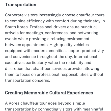
Transportation
Corporate visitors increasingly choose chauffeur tours
to combine efficiency with comfort during their stay in
South Korea. Professional drivers ensure punctual
arrivals for meetings, conferences, and networking
events while providing a relaxing environment
between appointments. High-quality vehicles
equipped with modern amenities support productivity
and convenience throughout the day. International
executives particularly value the reliability and
discretion that chauffeur services provide, allowing
them to focus on professional responsibilities without
transportation concerns.
Creating Memorable Cultural Experiences
A Korea chauffeur tour goes beyond simple
transportation by connecting visitors with meaningful