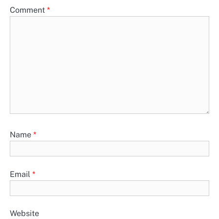
Comment
*
Name
*
Email
*
Website