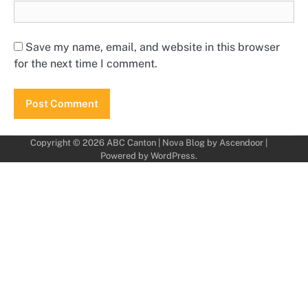
Save my name, email, and website in this browser
for the next time I comment.
Copyright © 2026
ABC Canton
| Nova Blog by
Ascendoor
|
Powered by
WordPress
.