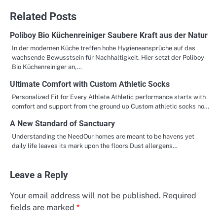
Related Posts
Poliboy Bio Küchenreiniger Saubere Kraft aus der Natur
In der modernen Küche treffen hohe Hygieneansprüche auf das
wachsende Bewusstsein für Nachhaltigkeit. Hier setzt der Poliboy
Bio Küchenreiniger an,…
Ultimate Comfort with Custom Athletic Socks
Personalized Fit for Every Athlete Athletic performance starts with
comfort and support from the ground up Custom athletic socks no…
A New Standard of Sanctuary
Understanding the NeedOur homes are meant to be havens yet
daily life leaves its mark upon the floors Dust allergens…
Leave a Reply
Your email address will not be published.
Required
fields are marked
*