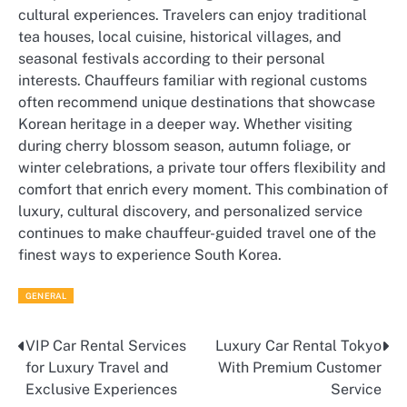
cultural experiences. Travelers can enjoy traditional
tea houses, local cuisine, historical villages, and
seasonal festivals according to their personal
interests. Chauffeurs familiar with regional customs
often recommend unique destinations that showcase
Korean heritage in a deeper way. Whether visiting
during cherry blossom season, autumn foliage, or
winter celebrations, a private tour offers flexibility and
comfort that enrich every moment. This combination of
luxury, cultural discovery, and personalized service
continues to make chauffeur-guided travel one of the
finest ways to experience South Korea.
GENERAL
VIP Car Rental Services
Luxury Car Rental Tokyo
Post
for Luxury Travel and
With Premium Customer
navigation
Exclusive Experiences
Service