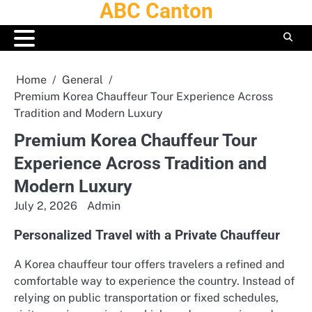
ABC Canton
Skip
to
content
Home
General
Premium Korea Chauffeur Tour Experience Across
Tradition and Modern Luxury
Premium Korea Chauffeur Tour
Experience Across Tradition and
Modern Luxury
July 2, 2026
Admin
Personalized Travel with a Private Chauffeur
A Korea chauffeur tour offers travelers a refined and
comfortable way to experience the country. Instead of
relying on public transportation or fixed schedules,