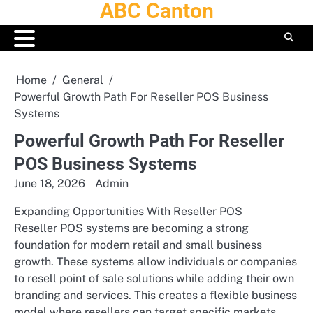
ABC Canton
Skip
to
content
Home
General
Powerful Growth Path For Reseller POS Business
Systems
Powerful Growth Path For Reseller
POS Business Systems
June 18, 2026
Admin
Expanding Opportunities With Reseller POS
Reseller POS systems are becoming a strong
foundation for modern retail and small business
growth. These systems allow individuals or companies
to resell point of sale solutions while adding their own
branding and services. This creates a flexible business
model where resellers can target specific markets