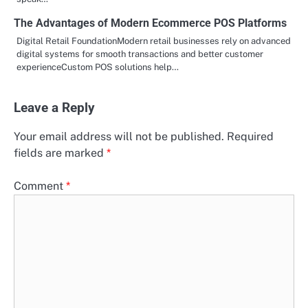
The Advantages of Modern Ecommerce POS Platforms
Digital Retail FoundationModern retail businesses rely on advanced
digital systems for smooth transactions and better customer
experienceCustom POS solutions help…
Leave a Reply
Your email address will not be published.
Required
fields are marked
*
Comment
*