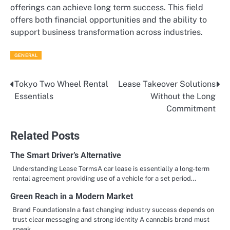
offerings can achieve long term success. This field
offers both financial opportunities and the ability to
support business transformation across industries.
GENERAL
Tokyo Two Wheel Rental
Lease Takeover Solutions
Post
Essentials
Without the Long
navigation
Commitment
Related Posts
The Smart Driver’s Alternative
Understanding Lease TermsA car lease is essentially a long-term
rental agreement providing use of a vehicle for a set period…
Green Reach in a Modern Market
Brand FoundationsIn a fast changing industry success depends on
trust clear messaging and strong identity A cannabis brand must
speak…