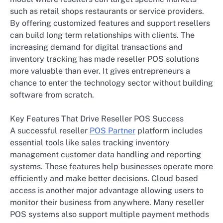
such as retail shops restaurants or service providers.
By offering customized features and support resellers
can build long term relationships with clients. The
increasing demand for digital transactions and
inventory tracking has made reseller POS solutions
more valuable than ever. It gives entrepreneurs a
chance to enter the technology sector without building
software from scratch.
Key Features That Drive Reseller POS Success
A successful reseller
POS Partner
platform includes
essential tools like sales tracking inventory
management customer data handling and reporting
systems. These features help businesses operate more
efficiently and make better decisions. Cloud based
access is another major advantage allowing users to
monitor their business from anywhere. Many reseller
POS systems also support multiple payment methods