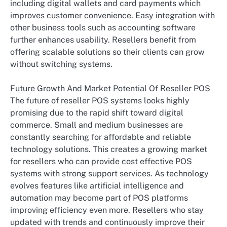
including digital wallets and card payments which
improves customer convenience. Easy integration with
other business tools such as accounting software
further enhances usability. Resellers benefit from
offering scalable solutions so their clients can grow
without switching systems.
Future Growth And Market Potential Of Reseller POS
The future of reseller POS systems looks highly
promising due to the rapid shift toward digital
commerce. Small and medium businesses are
constantly searching for affordable and reliable
technology solutions. This creates a growing market
for resellers who can provide cost effective POS
systems with strong support services. As technology
evolves features like artificial intelligence and
automation may become part of POS platforms
improving efficiency even more. Resellers who stay
updated with trends and continuously improve their