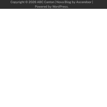
Copyright © 2026
ABC Canton
| Nova Blog by
Ascendoor
|
Powered by
WordPress
.