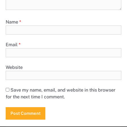
Name
*
Email
*
Website
Save my name, email, and website in this browser
for the next time I comment.