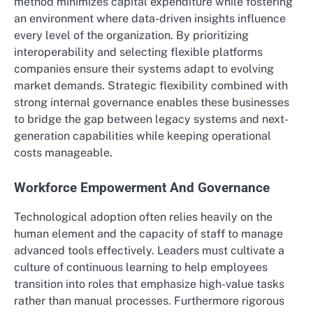
method minimizes capital expenditure while fostering
an environment where data-driven insights influence
every level of the organization. By prioritizing
interoperability and selecting flexible platforms
companies ensure their systems adapt to evolving
market demands. Strategic flexibility combined with
strong internal governance enables these businesses
to bridge the gap between legacy systems and next-
generation capabilities while keeping operational
costs manageable.
Workforce Empowerment And Governance
Technological adoption often relies heavily on the
human element and the capacity of staff to manage
advanced tools effectively.
Leaders must cultivate a
culture of continuous learning to help employees
transition into roles that emphasize high-value tasks
rather than manual processes. Furthermore rigorous