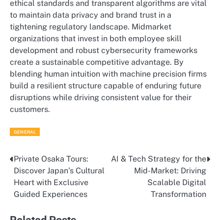
ethical standards and transparent algorithms are vital
to maintain data privacy and brand trust in a
tightening regulatory landscape. Midmarket
organizations that invest in both employee skill
development and robust cybersecurity frameworks
create a sustainable competitive advantage. By
blending human intuition with machine precision firms
build a resilient structure capable of enduring future
disruptions while driving consistent value for their
customers.
GENERAL
Private Osaka Tours:
AI & Tech Strategy for the
Post
Discover Japan’s Cultural
Mid-Market: Driving
navigation
Heart with Exclusive
Scalable Digital
Guided Experiences
Transformation
Related Posts