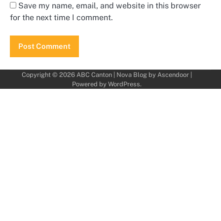
Save my name, email, and website in this browser
for the next time I comment.
Copyright © 2026
ABC Canton
| Nova Blog by
Ascendoor
|
Powered by
WordPress
.