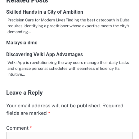
Skilled Hands in a City of Ambition
Precision Care for Modern LivesFinding the best osteopath in Dubai
requires identifying a practitioner whose expertise meets the city’s
demanding…
Malaysia dmc
Discovering Velki App Advantages
Velki App is revolutionizing the way users manage their daily tasks
and organize personal schedules with seamless efficiency Its
intuitive…
Leave a Reply
Your email address will not be published.
Required
fields are marked
*
Comment
*