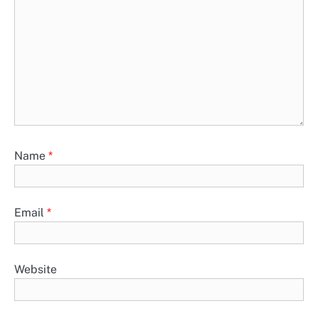
Name
*
Email
*
Website