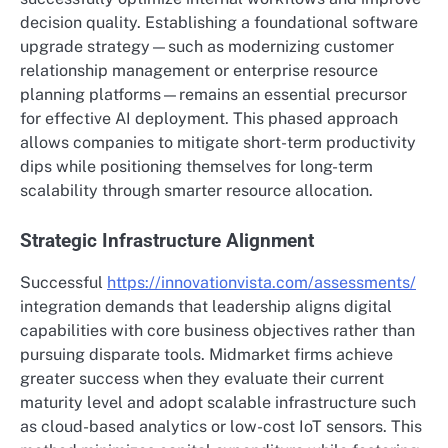
decision quality. Establishing a foundational software
upgrade strategy—such as modernizing customer
relationship management or enterprise resource
planning platforms—remains an essential precursor
for effective AI deployment.
This phased approach
allows companies to mitigate short-term productivity
dips while positioning themselves for long-term
scalability through smarter resource allocation.
Strategic Infrastructure Alignment
Successful
https://innovationvista.com/assessments/
integration demands that leadership aligns digital
capabilities with core business objectives rather than
pursuing disparate tools. Midmarket firms achieve
greater success when they evaluate their current
maturity level and adopt scalable infrastructure such
as cloud-based analytics or low-cost IoT sensors. This