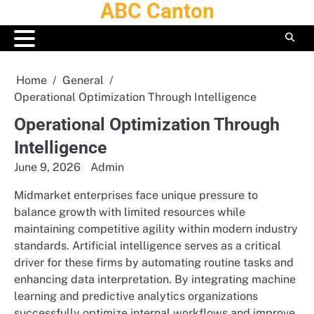
ABC Canton
Skip
to
content
Home
General
Operational Optimization Through Intelligence
Operational Optimization Through
Intelligence
June 9, 2026
Admin
Midmarket enterprises face unique pressure to
balance growth with limited resources while
maintaining competitive agility within modern industry
standards.
Artificial intelligence serves as a critical
driver for these firms by automating routine tasks and
enhancing data interpretation. By integrating machine
learning and predictive analytics organizations
successfully optimize internal workflows and improve