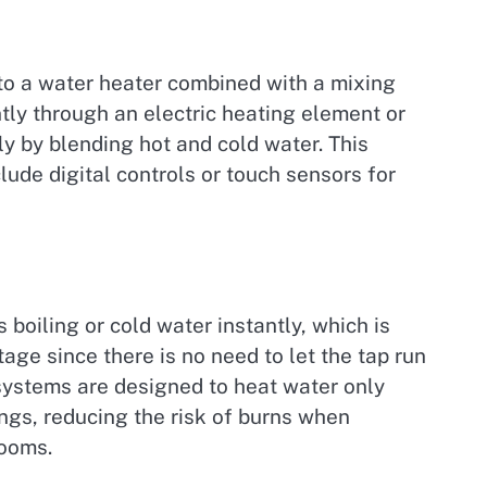
 to a water heater combined with a mixing
ntly through an electric heating element or
y by blending hot and cold water. This
de digital controls or touch sensors for
boiling or cold water instantly, which is
age since there is no need to let the tap run
 systems are designed to heat water only
ngs, reducing the risk of burns when
rooms.