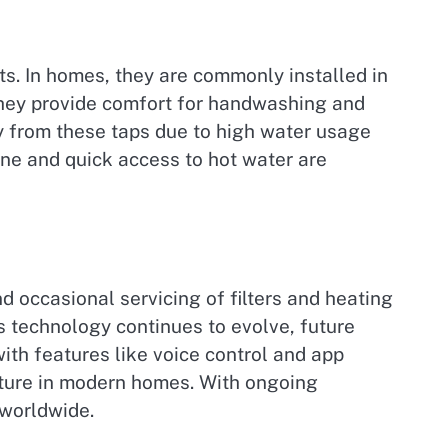
ts. In homes, they are commonly installed in
, they provide comfort for handwashing and
ly from these taps due to high water usage
ene and quick access to hot water are
nd occasional servicing of filters and heating
 technology continues to evolve, future
th features like voice control and app
ixture in modern homes. With ongoing
 worldwide.