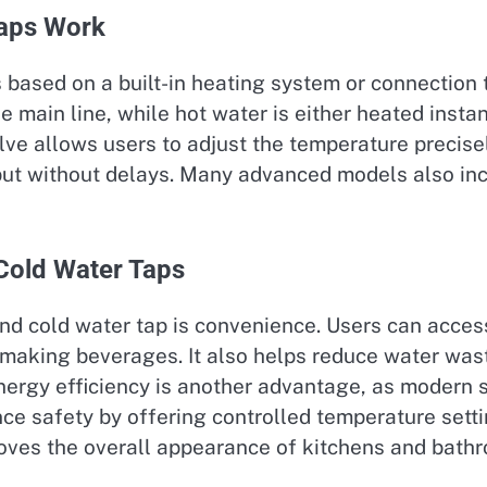
Taps Work
s based on a built-in heating system or connection
he main line, while hot water is either heated insta
ve allows users to adjust the temperature precisel
t without delays. Many advanced models also inclu
 Cold Water Taps
nd cold water tap is convenience. Users can access 
 making beverages. It also helps reduce water wast
Energy efficiency is another advantage, as modern
ce safety by offering controlled temperature setti
proves the overall appearance of kitchens and bath