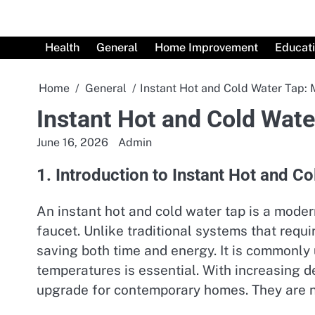
Skip
to
content
Health
General
Home Improvement
Educat
Home
General
Instant Hot and Cold Water Tap:
Instant Hot and Cold Wat
June 16, 2026
Admin
1. Introduction to Instant Hot and C
An instant hot and cold water tap is a mode
faucet. Unlike traditional systems that requi
saving both time and energy. It is commonly
temperatures is essential. With increasing 
upgrade for contemporary homes. They are not