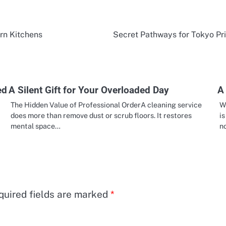
rn Kitchens
Secret Pathways for Tokyo Pri
ed
A Silent Gift for Your Overloaded Day
A 
The Hidden Value of Professional OrderA cleaning service
Wa
does more than remove dust or scrub floors. It restores
is
mental space…
n
quired fields are marked
*