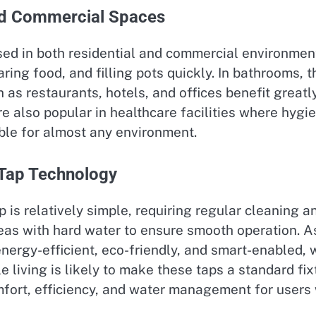
nd Commercial Spaces
sed in both residential and commercial environmen
aring food, and filling pots quickly. In bathrooms
as restaurants, hotels, and offices benefit great
e also popular in healthcare facilities where hygi
able for almost any environment.
 Tap Technology
 is relatively simple, requiring regular cleaning a
as with hard water to ensure smooth operation. As
rgy-efficient, eco-friendly, and smart-enabled, wi
e living is likely to make these taps a standard f
omfort, efficiency, and water management for users