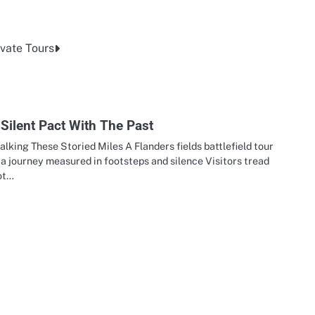
vate Tours
Silent Pact With The Past
lking These Storied Miles A Flanders fields battlefield tour
 a journey measured in footsteps and silence Visitors tread
ot…