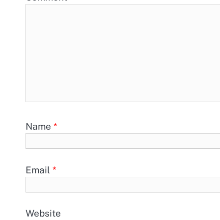
Name
*
Email
*
Website