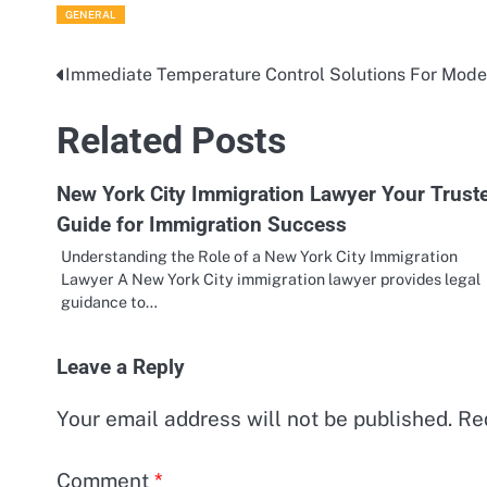
GENERAL
Immediate Temperature Control Solutions For Mode
Post
navigation
Related Posts
New York City Immigration Lawyer Your Trust
Guide for Immigration Success
Understanding the Role of a New York City Immigration
Lawyer A New York City immigration lawyer provides legal
guidance to…
Leave a Reply
Your email address will not be published.
Re
Comment
*