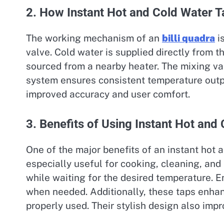
2. How Instant Hot and Cold Water 
The working mechanism of an
billi quadra
i
valve. Cold water is supplied directly from t
sourced from a nearby heater. The mixing val
system ensures consistent temperature outpu
improved accuracy and user comfort.
3. Benefits of Using Instant Hot and
One of the major benefits of an instant hot a
especially useful for cooking, cleaning, and
while waiting for the desired temperature. 
when needed. Additionally, these taps enhan
properly used. Their stylish design also im