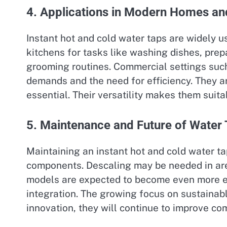
4. Applications in Modern Homes a
Instant hot and cold water taps are widely u
kitchens for tasks like washing dishes, prep
grooming routines. Commercial settings such 
demands and the need for efficiency. They ar
essential. Their versatility makes them suit
5. Maintenance and Future of Water
Maintaining an instant hot and cold water tap
components. Descaling may be needed in are
models are expected to become even more ene
integration. The growing focus on sustainabl
innovation, they will continue to improve c