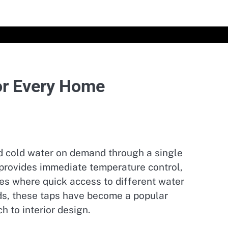
or Every Home
nd cold water on demand through a single
p provides immediate temperature control,
es where quick access to different water
ds, these taps have become a popular
 to interior design.