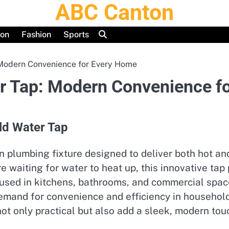
ABC Canton
ion
Fashion
Sports
 Modern Convenience for Every Home
er Tap: Modern Convenience f
old Water Tap
rn plumbing fixture designed to deliver both hot a
re waiting for water to heat up, this innovative ta
 used in kitchens, bathrooms, and commercial spac
demand for convenience and efficiency in househol
 only practical but also add a sleek, modern touch