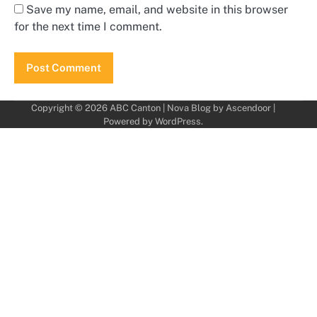
Save my name, email, and website in this browser
for the next time I comment.
Copyright © 2026
ABC Canton
| Nova Blog by
Ascendoor
|
Powered by
WordPress
.