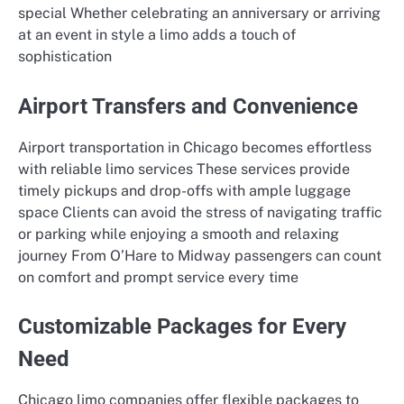
special Whether celebrating an anniversary or arriving
at an event in style a limo adds a touch of
sophistication
Airport Transfers and Convenience
Airport transportation in Chicago becomes effortless
with reliable limo services These services provide
timely pickups and drop-offs with ample luggage
space Clients can avoid the stress of navigating traffic
or parking while enjoying a smooth and relaxing
journey From O’Hare to Midway passengers can count
on comfort and prompt service every time
Customizable Packages for Every
Need
Chicago limo companies offer flexible packages to