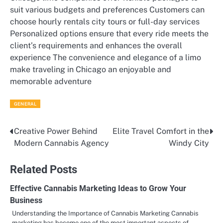
suit various budgets and preferences Customers can
choose hourly rentals city tours or full-day services
Personalized options ensure that every ride meets the
client’s requirements and enhances the overall
experience The convenience and elegance of a limo
make traveling in Chicago an enjoyable and
memorable adventure
GENERAL
Creative Power Behind
Elite Travel Comfort in the
Post
Modern Cannabis Agency
Windy City
navigation
Related Posts
Effective Cannabis Marketing Ideas to Grow Your
Business
Understanding the Importance of Cannabis Marketing Cannabis
marketing has become one of the most important aspects of