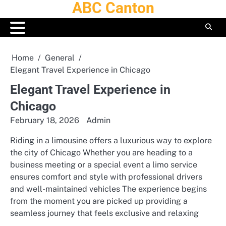
ABC Canton
Skip
to
content
Home
General
Elegant Travel Experience in Chicago
Elegant Travel Experience in
Chicago
February 18, 2026
Admin
Riding in a limousine offers a luxurious way to explore
the city of Chicago Whether you are heading to a
business meeting or a special event a limo service
ensures comfort and style with professional drivers
and well-maintained vehicles The experience begins
from the moment you are picked up providing a
seamless journey that feels exclusive and relaxing