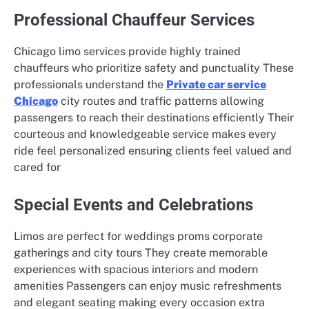
Professional Chauffeur Services
Chicago limo services provide highly trained
chauffeurs who prioritize safety and punctuality These
professionals understand the
Private car service
Chicago
city routes and traffic patterns allowing
passengers to reach their destinations efficiently Their
courteous and knowledgeable service makes every
ride feel personalized ensuring clients feel valued and
cared for
Special Events and Celebrations
Limos are perfect for weddings proms corporate
gatherings and city tours They create memorable
experiences with spacious interiors and modern
amenities Passengers can enjoy music refreshments
and elegant seating making every occasion extra