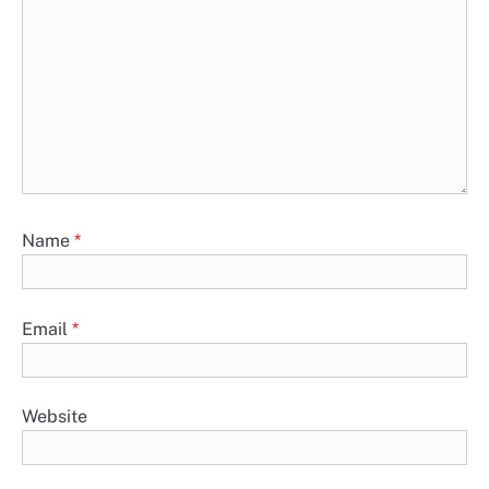
Name
*
Email
*
Website