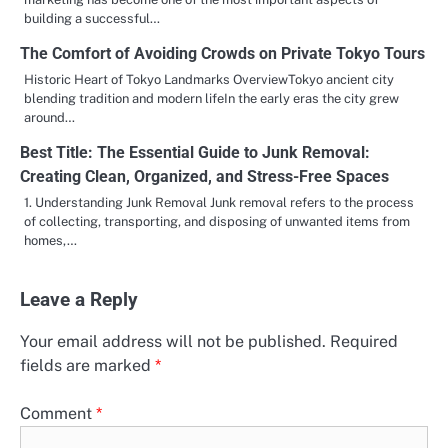
building a successful…
The Comfort of Avoiding Crowds on Private Tokyo Tours
Historic Heart of Tokyo Landmarks OverviewTokyo ancient city
blending tradition and modern lifeIn the early eras the city grew
around…
Best Title: The Essential Guide to Junk Removal:
Creating Clean, Organized, and Stress-Free Spaces
1. Understanding Junk Removal Junk removal refers to the process
of collecting, transporting, and disposing of unwanted items from
homes,…
Leave a Reply
Your email address will not be published.
Required
fields are marked
*
Comment
*