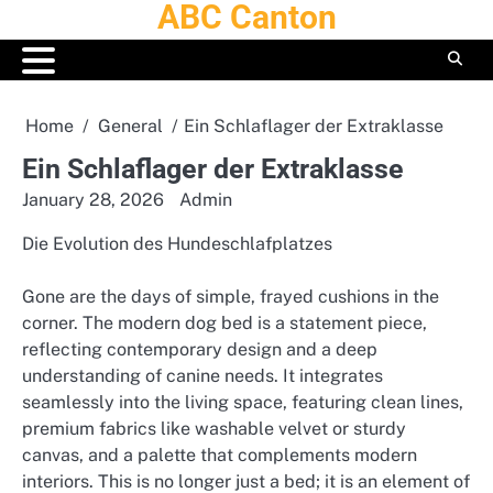
ABC Canton
Skip
to
content
Home
General
Ein Schlaflager der Extraklasse
Ein Schlaflager der Extraklasse
January 28, 2026
Admin
Die Evolution des Hundeschlafplatzes
Gone are the days of simple, frayed cushions in the
corner. The modern dog bed is a statement piece,
reflecting contemporary design and a deep
understanding of canine needs. It integrates
seamlessly into the living space, featuring clean lines,
premium fabrics like washable velvet or sturdy
canvas, and a palette that complements modern
interiors. This is no longer just a bed; it is an element of