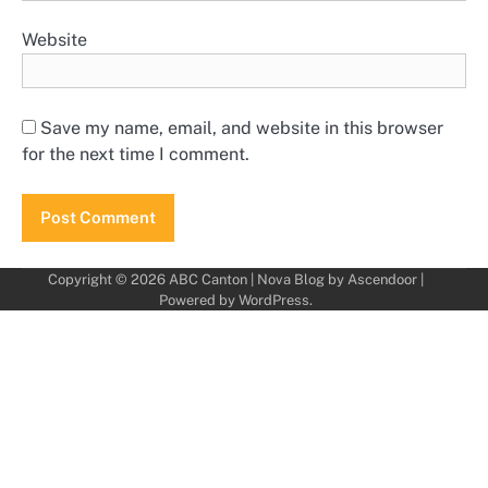
Website
Save my name, email, and website in this browser
for the next time I comment.
Copyright © 2026
ABC Canton
| Nova Blog by
Ascendoor
|
Powered by
WordPress
.