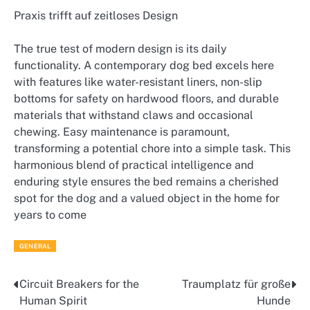
Praxis trifft auf zeitloses Design
The true test of modern design is its daily
functionality. A contemporary dog bed excels here
with features like water-resistant liners, non-slip
bottoms for safety on hardwood floors, and durable
materials that withstand claws and occasional
chewing. Easy maintenance is paramount,
transforming a potential chore into a simple task. This
harmonious blend of practical intelligence and
enduring style ensures the bed remains a cherished
spot for the dog and a valued object in the home for
years to come
GENERAL
Circuit Breakers for the
Traumplatz für große
Post
Human Spirit
Hunde