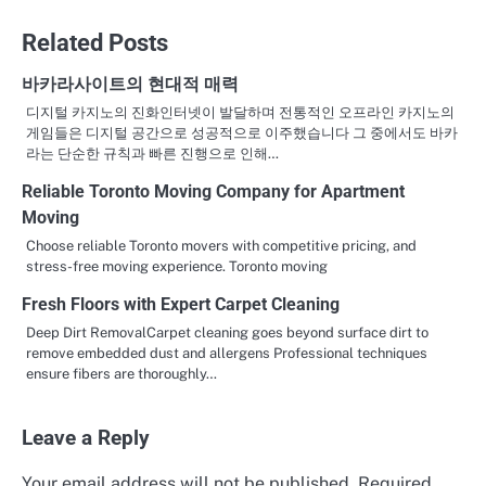
navigation
Related Posts
바카라사이트의 현대적 매력
디지털 카지노의 진화인터넷이 발달하며 전통적인 오프라인 카지노의
게임들은 디지털 공간으로 성공적으로 이주했습니다 그 중에서도 바카
라는 단순한 규칙과 빠른 진행으로 인해…
Reliable Toronto Moving Company for Apartment
Moving
Choose reliable Toronto movers with competitive pricing, and
stress-free moving experience. Toronto moving
Fresh Floors with Expert Carpet Cleaning
Deep Dirt RemovalCarpet cleaning goes beyond surface dirt to
remove embedded dust and allergens Professional techniques
ensure fibers are thoroughly…
Leave a Reply
Your email address will not be published.
Required