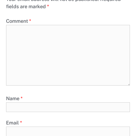
fields are marked
*
Comment
*
Name
*
Email
*