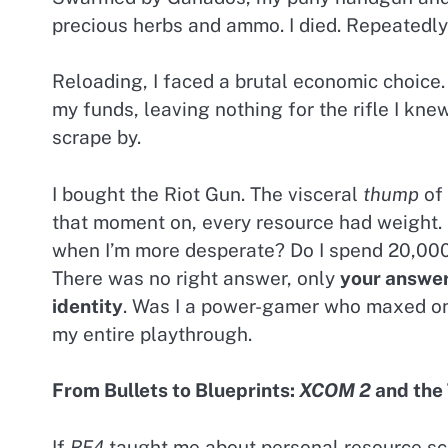
precious herbs and ammo. I died. Repeatedly
Reloading, I faced a brutal economic choice.
my funds, leaving nothing for the rifle I knew
scrape by.
I bought the Riot Gun. The visceral
thump
of 
that moment on, every resource had weight. Do
when I’m more desperate? Do I spend 20,000 P
There was no right answer, only
your answe
identity
. Was I a power-gamer who maxed on
my entire playthrough.
From Bullets to Blueprints:
XCOM 2
and the 
If
RE4
taught me about personal resource sc