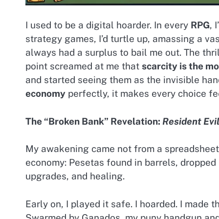
I used to be a digital hoarder. In every
RPG
, 
strategy games, I’d turtle up, amassing a va
always had a surplus to bail me out. The thr
point screamed at me that
scarcity is the m
and started seeing them as the invisible ha
economy
perfectly, it makes every choice fe
The “Broken Bank” Revelation:
Resident Evil
My awakening came not from a spreadsheet s
economy: Pesetas found in barrels, dropped
upgrades, and healing.
Early on, I played it safe. I hoarded. I made 
Swarmed by Ganados, my puny handgun and u