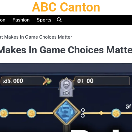
ABC Canton
ion
Fashion
Sports
t Makes In Game Choices Matter
Makes In Game Choices Matte