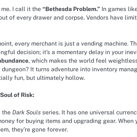
e. I call it the
“Bethesda Problem.”
In games lik
 out of every drawer and corpse. Vendors have limite
oint, every merchant is just a vending machine. T
ningful decision; it’s a momentary delay in your ine
 abundance
, which makes the world feel weightles
xt dungeon? It turns adventure into inventory mana
tially fun, but ultimately hollow.
Soul of Risk:
s the
Dark Souls
series. It has one universal curren
money for buying items and upgrading gear. When yo
hem, they’re gone forever.