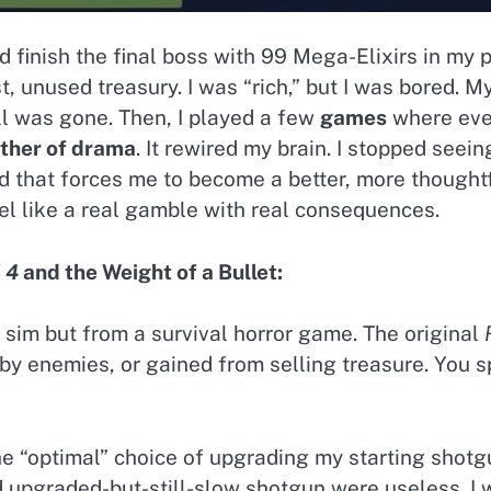
I’d finish the final boss with 99 Mega-Elixirs in my
st, unused treasury. I was “rich,” but I was bored.
ill was gone. Then, I played a few
games
where ever
other of drama
. It rewired my brain. I stopped seei
nd that forces me to become a better, more thought
el like a real gamble with real consequences.
 4
and the Weight of a Bullet:
im but from a survival horror game. The original
 by enemies, or gained from selling treasure. You
the “optimal” choice of upgrading my starting shotgun
pgraded-but-still-slow shotgun were useless. I 