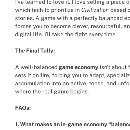
I’ve learned to love it. I love selling a piece
which tech to prioritize in
Civilization
based on
stories. A game with a perfectly balanced e
forces you to become clever, resourceful, an
digital life. I’ll take the fight every time.
The Final Tally:
A well-balanced
game economy
isn’t about 
sets it on fire, forcing you to adapt, specia
accumulation into an active, tense, and unfo
where the real
game
begins.
FAQs:
1. What makes an in-game economy “balanc