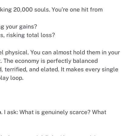
nking 20,000 souls. You’re one hit from
ng your gains?
, risking total loss?
el physical. You can almost hold them in your
t
. The economy is perfectly balanced
, terrified, and elated. It makes every single
ay loop.
e
. I ask: What is genuinely scarce? What