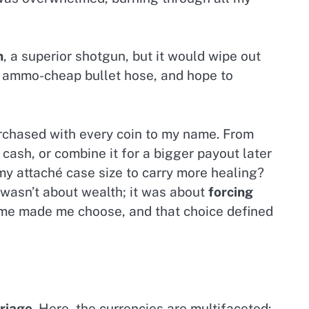
n
, a superior shotgun, but it would wipe out
t ammo-cheap bullet hose, and hope to
urchased with every coin to my name. From
cash, or combine it for a bigger payout later
my attaché case size to carry more healing?
 wasn’t about wealth; it was about
forcing
me made me choose, and that choice defined
riage
. Here, the currencies are multifaceted: