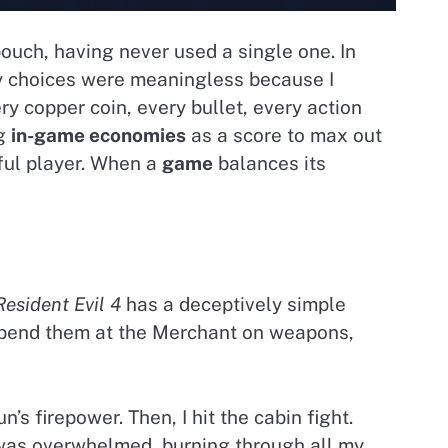
 pouch, having never used a single one. In
 My choices were meaningless because I
y copper coin, every bullet, every action
ng
in-game economies
as a score to max out
ful player. When a
game
balances its
Resident Evil 4
has a deceptively simple
 spend them at the Merchant on weapons,
’s firepower. Then, I hit the cabin fight.
was overwhelmed, burning through all my