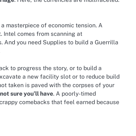
is a masterpiece of economic tension. A
t. Intel comes from scanning at
. And you need Supplies to build a Guerrilla
.
ack to progress the story, or to build a
avate a new facility slot or to reduce build
not taken is paved with the corpses of your
 not sure you’ll have
. A poorly-timed
, scrappy comebacks that feel earned because