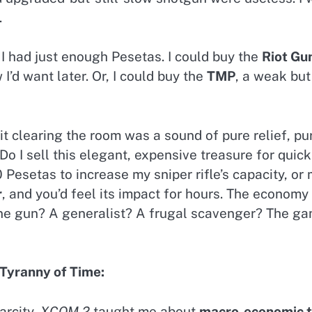
.
 I had just enough Pesetas. I could buy the
Riot Gu
 I’d want later. Or, I could buy the
TMP
, a weak bu
it clearing the room was a sound of pure relief, p
 I sell this elegant, expensive treasure for quick 
esetas to increase my sniper rifle’s capacity, or 
r
, and you’d feel its impact for hours. The economy
e gun? A generalist? A frugal scavenger? The ga
Tyranny of Time:
arcity,
XCOM 2
taught me about
macro-economic t