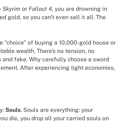
e
Skyrim
or
Fallout 4
, you are drowning in
d gold, so you can’t even sell it all. The
he “choice” of buying a 10,000-gold house or
vitable wealth. There’s no tension, no
s and fake. Why carefully choose a sword
gement. After experiencing tight economies,
cy:
Souls
. Souls are everything: your
u die, you drop all your carried souls on