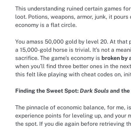
This understanding ruined certain games for m
loot. Potions, weapons, armor, junk, it pours
economy is a flat circle.
You amass 50,000 gold by level 20. At that p
a 15,000-gold horse is trivial. It’s not a mea
sacrifice. The game’s economy is
broken by
when you’ll find three better ones in the ne
this felt like playing with cheat codes on, ini
Finding the Sweet Spot:
Dark Souls
and the 
The pinnacle of economic balance, for me, i
experience points for leveling up, and your 
the spot. If you die again before retrieving t