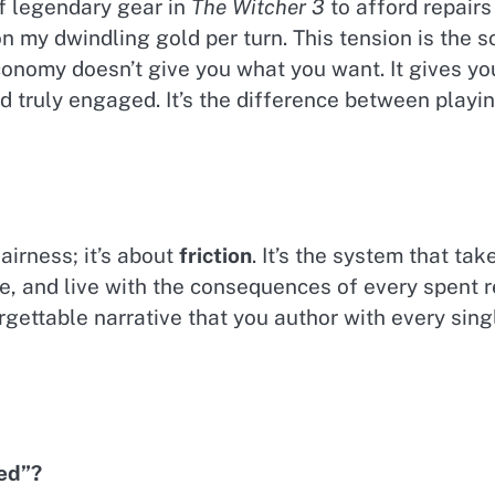
 of legendary gear in
The Witcher 3
to afford repairs 
 my dwindling gold per turn. This tension is the s
conomy doesn’t give you what you want. It gives y
d truly engaged. It’s the difference between playi
fairness; it’s about
friction
. It’s the system that ta
lize, and live with the consequences of every spent 
rgettable narrative that you author with every sing
ed”?