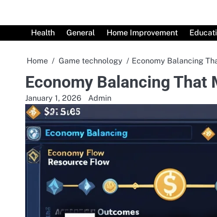
Skip
to
content
Health
General
Home Improvement
Educat
Home
Game technology
Economy Balancing Tha
Economy Balancing That 
January 1, 2026
Admin