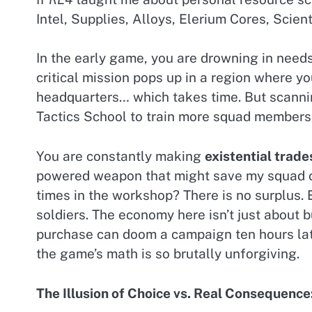
Intel, Supplies, Alloys, Elerium Cores, Scien
In the early game, you are drowning in needs
critical mission pops up in a region where y
headquarters… which takes time. But scannin
Tactics School to train more squad members,
You are constantly making
existential trade
powered weapon that might save my squad on 
times in the workshop? There is no surplus. 
soldiers. The economy here isn’t just about b
purchase can doom a campaign ten hours late
the game’s math is so brutally unforgiving.
The Illusion of Choice vs. Real Consequenc