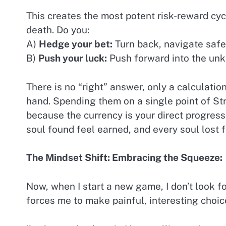
This creates the most potent risk-reward cyc
death. Do you:
A)
Hedge your bet:
Turn back, navigate safel
B)
Push your luck:
Push forward into the unkn
There is no “right” answer, only a calculatio
hand. Spending them on a single point of Stre
because the currency is your direct progress, 
soul found feel earned, and every soul lost 
The Mindset Shift: Embracing the Squeeze:
Now, when I start a new game, I don’t look for
forces me to make painful, interesting choi