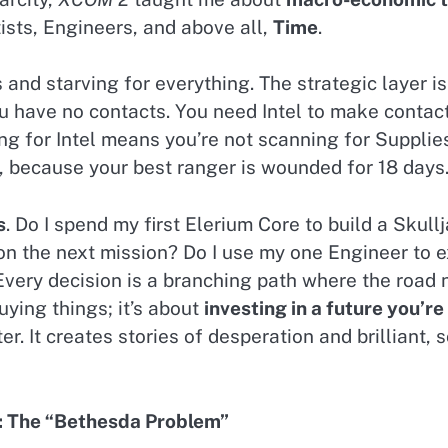
tists, Engineers, and above all,
Time
.
 and starving for everything. The strategic layer 
ou have no contacts. You need Intel to make contac
g for Intel means you’re not scanning for Supplies
 because your best ranger is wounded for 18 days
s
. Do I spend my first Elerium Core to build a Skullj
the next mission? Do I use my one Engineer to exc
Every decision is a branching path where the road 
uying things; it’s about
investing in a future you’re
r. It creates stories of desperation and brilliant
e: The “Bethesda Problem”