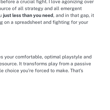
before a crucial fight. I love agonizing over
ource of all strategy and all emergent
ou
just less than you need
, and in that gap, it
ng on a spreadsheet and fighting for your
kes your comfortable, optimal playstyle and
resource. It transforms play from a passive
le choice you’re forced to make. That’s