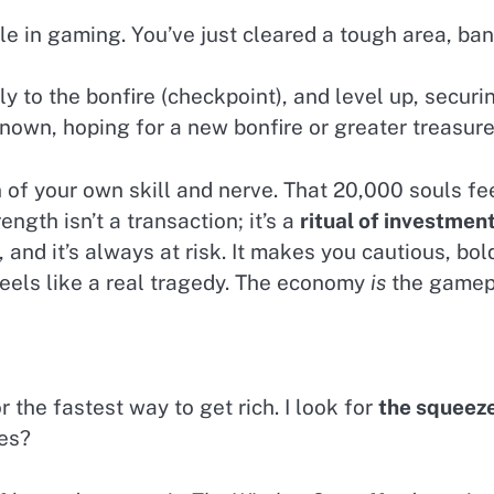
le in gaming. You’ve just cleared a tough area, ba
y to the bonfire (checkpoint), and level up, securi
own, hoping for a new bonfire or greater treasures
n of your own skill and nerve. That 20,000 souls fe
ngth isn’t a transaction; it’s a
ritual of investmen
and it’s always at risk. It makes you cautious, bold
feels like a real tragedy. The economy
is
the gamepl
 the fastest way to get rich. I look for
the squeez
ces?