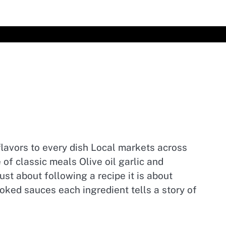
l flavors to every dish Local markets across
of classic meals Olive oil garlic and
st about following a recipe it is about
oked sauces each ingredient tells a story of