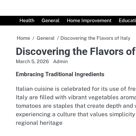
Skip
to
content
Health
General
Home Improvement
Educat
Home
General
Discovering the Flavors of Italy
Discovering the Flavors of 
March 5, 2026
Admin
Embracing Traditional Ingredients
Italian cuisine is celebrated for its use of 
Italy are filled with vibrant vegetables arom
tomatoes are staples that create depth and wa
experiencing a culture that values simplici
regional heritage