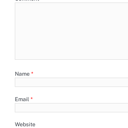
Name
*
Email
*
Website