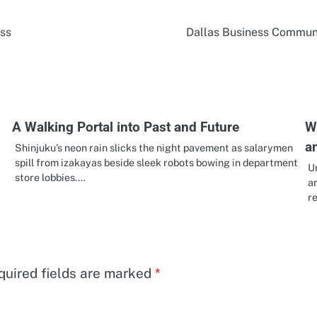
ess
Dallas Business Communi
A Walking Portal into Past and Future
W
a
Shinjuku’s neon rain slicks the night pavement as salarymen
spill from izakayas beside sleek robots bowing in department
U
store lobbies.…
a
r
quired fields are marked
*