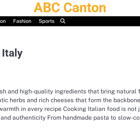
ABC Canton
ion
Fashion
Sports
Italy
fresh and high-quality ingredients that bring natura
atic herbs and rich cheeses that form the backbone 
rmth in every recipe Cooking Italian food is not ju
ty and authenticity From handmade pasta to slow-co