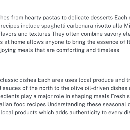
ishes from hearty pastas to delicate desserts Each 
r recipes include spaghetti carbonara risotto alla
flavors and textures They often combine savory el
s at home allows anyone to bring the essence of Ital
joying meals that are comforting and timeless
n classic dishes Each area uses local produce and 
 sauces of the north to the olive oil-driven dishes 
redients play a major role in shaping meals Fresh
 Italian food recipes Understanding these seasonal
local products which adds authenticity to every di