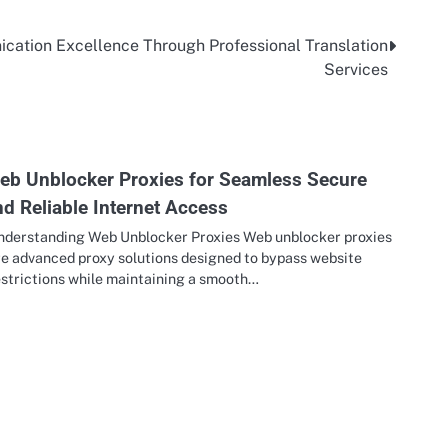
cation Excellence Through Professional Translation
Services
eb Unblocker Proxies for Seamless Secure
nd Reliable Internet Access
nderstanding Web Unblocker Proxies Web unblocker proxies
re advanced proxy solutions designed to bypass website
estrictions while maintaining a smooth…