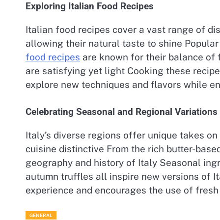
Exploring Italian Food Recipes
Italian food recipes cover a vast range of d
allowing their natural taste to shine Popula
food recipes
are known for their balance of 
are satisfying yet light Cooking these recipe
explore new techniques and flavors while en
Celebrating Seasonal and Regional Variations
Italy’s diverse regions offer unique takes o
cuisine distinctive From the rich butter-based
geography and history of Italy Seasonal ing
autumn truffles all inspire new versions of
experience and encourages the use of fresh 
GENERAL