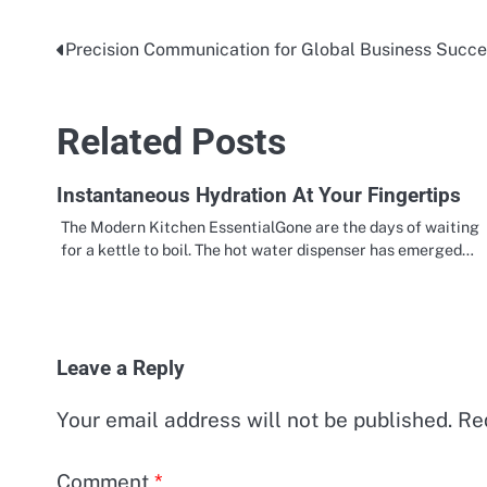
Precision Communication for Global Business Succ
Post
navigation
Related Posts
Instantaneous Hydration At Your Fingertips
The Modern Kitchen EssentialGone are the days of waiting
for a kettle to boil. The hot water dispenser has emerged…
Leave a Reply
Your email address will not be published.
Re
Comment
*