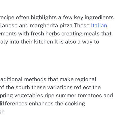
recipe often highlights a few key ingredients
 Milanese and margherita pizza These
Italian
ements with fresh herbs creating meals that
y into their kitchen It is also a way to
traditional methods that make regional
of the south these variations reflect the
 spring vegetables ripe summer tomatoes and
 differences enhances the cooking
sh