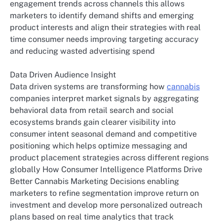
engagement trends across channels this allows
marketers to identify demand shifts and emerging
product interests and align their strategies with real
time consumer needs improving targeting accuracy
and reducing wasted advertising spend
Data Driven Audience Insight
Data driven systems are transforming how
cannabis
companies interpret market signals by aggregating
behavioral data from retail search and social
ecosystems brands gain clearer visibility into
consumer intent seasonal demand and competitive
positioning which helps optimize messaging and
product placement strategies across different regions
globally How Consumer Intelligence Platforms Drive
Better Cannabis Marketing Decisions enabling
marketers to refine segmentation improve return on
investment and develop more personalized outreach
plans based on real time analytics that track