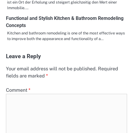
ist ein Ort der Erholung und steigert gleichzeitig den Wert einer
Immobilie.…
Functional and Stylish Kitchen & Bathroom Remodeling
Concepts
Kitchen and bathroom remodeling is one of the most effective ways
to improve both the appearance and functionality of a…
Leave a Reply
Your email address will not be published.
Required
fields are marked
*
Comment
*