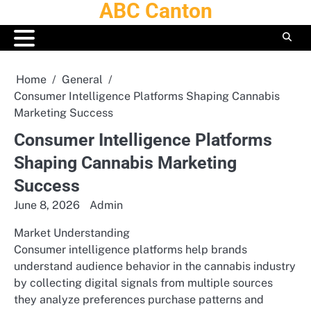
ABC Canton
Skip
to
content
Home
General
Consumer Intelligence Platforms Shaping Cannabis
Marketing Success
Consumer Intelligence Platforms
Shaping Cannabis Marketing
Success
June 8, 2026
Admin
Market Understanding
Consumer intelligence platforms help brands
understand audience behavior in the cannabis industry
by collecting digital signals from multiple sources
they analyze preferences purchase patterns and