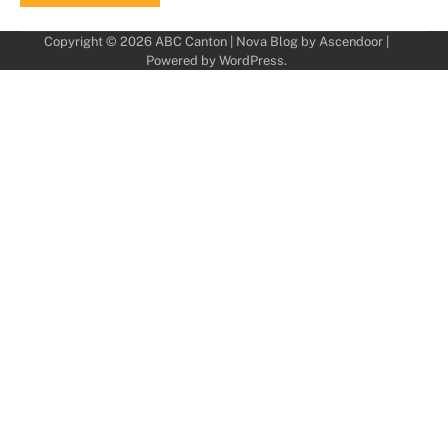
Copyright © 2026
ABC Canton
| Nova Blog by
Ascendoor
|
Powered by
WordPress
.