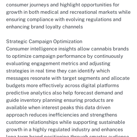
consumer journeys and highlight opportunities for
growth in both medical and recreational markets while
ensuring compliance with evolving regulations and
enhancing brand loyalty channels
Strategic Campaign Optimization
Consumer intelligence insights allow cannabis brands
to optimize campaign performance by continuously
evaluating engagement metrics and adjusting
strategies in real time they can identify which
messages resonate with target segments and allocate
budgets more effectively across digital platforms
predictive analytics also help forecast demand and
guide inventory planning ensuring products are
available when interest peaks this data driven
approach reduces inefficiencies and strengthens
customer relationships while supporting sustainable
growth in a highly regulated industry and enhances
long term brand positioning through smarter audience