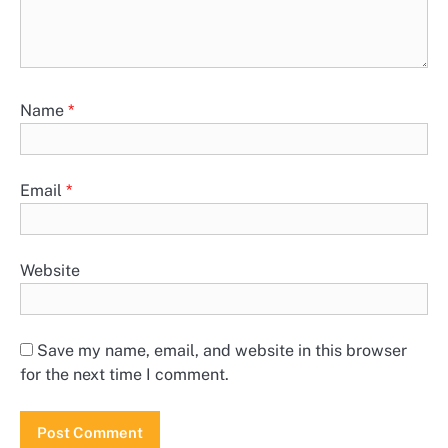
Name
*
Email
*
Website
Save my name, email, and website in this browser
for the next time I comment.