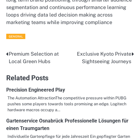
segmentation and continuous performance learning
loops driving data led decision making across
marketing teams while improving compliance
GENERAL
Premium Selection at
Exclusive Kyoto Private
Post
Local Green Hubs
Sightseeing Journeys
navigation
Related Posts
Precision Engineered Play
The Automation AttractionThe competitive pressure within PUBG
pushes some players towards tools promising an edge. Logitech
hardware macros occupy a…
Gartenservice Osnabrück Professionelle Lösungen für
einen Traumgarten
Individuelle Gartenpflege für jede Jahreszeit Ein gepflegter Garten