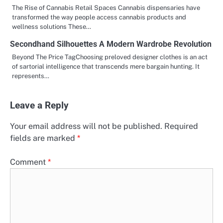
The Rise of Cannabis Retail Spaces Cannabis dispensaries have
transformed the way people access cannabis products and
wellness solutions These…
Secondhand Silhouettes A Modern Wardrobe Revolution
Beyond The Price TagChoosing preloved designer clothes is an act
of sartorial intelligence that transcends mere bargain hunting. It
represents…
Leave a Reply
Your email address will not be published.
Required
fields are marked
*
Comment
*