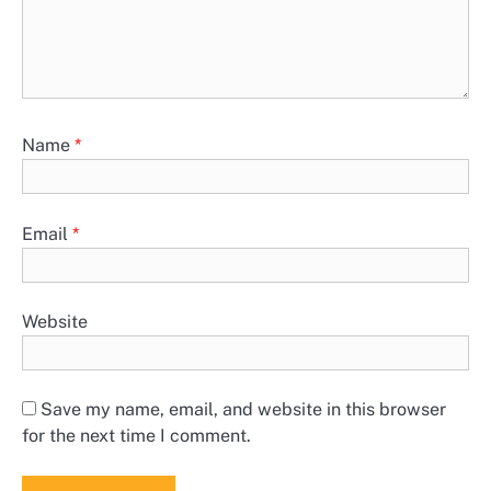
Name
*
Email
*
Website
Save my name, email, and website in this browser
for the next time I comment.