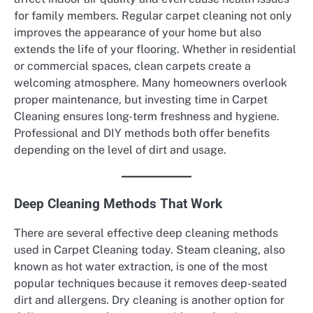
for family members. Regular carpet cleaning not only
improves the appearance of your home but also
extends the life of your flooring. Whether in residential
or commercial spaces, clean carpets create a
welcoming atmosphere. Many homeowners overlook
proper maintenance, but investing time in Carpet
Cleaning ensures long-term freshness and hygiene.
Professional and DIY methods both offer benefits
depending on the level of dirt and usage.
Deep Cleaning Methods That Work
There are several effective deep cleaning methods
used in Carpet Cleaning today. Steam cleaning, also
known as hot water extraction, is one of the most
popular techniques because it removes deep-seated
dirt and allergens. Dry cleaning is another option for