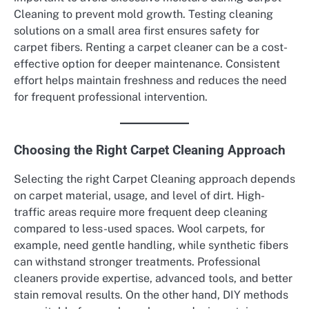
Cleaning to prevent mold growth. Testing cleaning
solutions on a small area first ensures safety for
carpet fibers. Renting a carpet cleaner can be a cost-
effective option for deeper maintenance. Consistent
effort helps maintain freshness and reduces the need
for frequent professional intervention.
Choosing the Right Carpet Cleaning Approach
Selecting the right Carpet Cleaning approach depends
on carpet material, usage, and level of dirt. High-
traffic areas require more frequent deep cleaning
compared to less-used spaces. Wool carpets, for
example, need gentle handling, while synthetic fibers
can withstand stronger treatments. Professional
cleaners provide expertise, advanced tools, and better
stain removal results. On the other hand, DIY methods