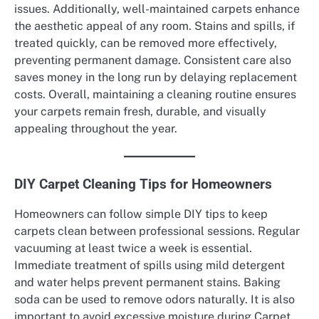
issues. Additionally, well-maintained carpets enhance
the aesthetic appeal of any room. Stains and spills, if
treated quickly, can be removed more effectively,
preventing permanent damage. Consistent care also
saves money in the long run by delaying replacement
costs. Overall, maintaining a cleaning routine ensures
your carpets remain fresh, durable, and visually
appealing throughout the year.
DIY Carpet Cleaning Tips for Homeowners
Homeowners can follow simple DIY tips to keep
carpets clean between professional sessions. Regular
vacuuming at least twice a week is essential.
Immediate treatment of spills using mild detergent
and water helps prevent permanent stains. Baking
soda can be used to remove odors naturally. It is also
important to avoid excessive moisture during Carpet