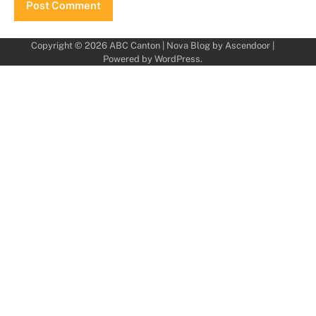
Copyright © 2026
ABC Canton
| Nova Blog by
Ascendoor
|
Powered by
WordPress
.