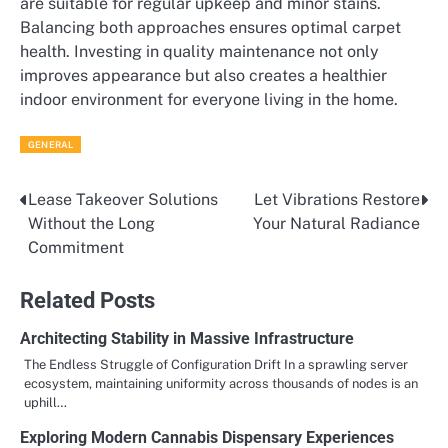
are suitable for regular upkeep and minor stains.
Balancing both approaches ensures optimal carpet
health. Investing in quality maintenance not only
improves appearance but also creates a healthier
indoor environment for everyone living in the home.
GENERAL
Lease Takeover Solutions
Let Vibrations Restore
Post
Without the Long
Your Natural Radiance
navigation
Commitment
Related Posts
Architecting Stability in Massive Infrastructure
The Endless Struggle of Configuration Drift In a sprawling server
ecosystem, maintaining uniformity across thousands of nodes is an
uphill…
Exploring Modern Cannabis Dispensary Experiences