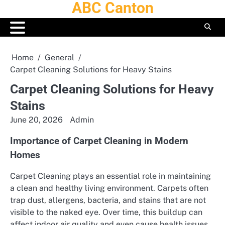
ABC Canton
Skip
to
content
Home
General
Carpet Cleaning Solutions for Heavy Stains
Carpet Cleaning Solutions for Heavy
Stains
June 20, 2026
Admin
Importance of Carpet Cleaning in Modern
Homes
Carpet Cleaning plays an essential role in maintaining
a clean and healthy living environment. Carpets often
trap dust, allergens, bacteria, and stains that are not
visible to the naked eye. Over time, this buildup can
affect indoor air quality and even cause health issues