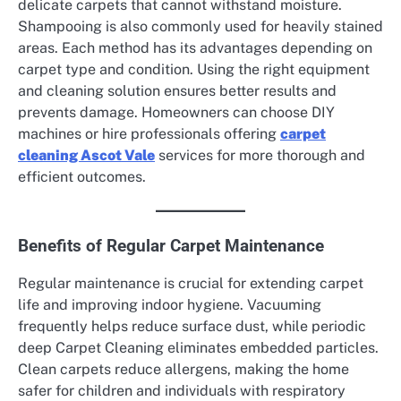
delicate carpets that cannot withstand moisture.
Shampooing is also commonly used for heavily stained
areas. Each method has its advantages depending on
carpet type and condition. Using the right equipment
and cleaning solution ensures better results and
prevents damage. Homeowners can choose DIY
machines or hire professionals offering
carpet
cleaning Ascot Vale
services for more thorough and
efficient outcomes.
Benefits of Regular Carpet Maintenance
Regular maintenance is crucial for extending carpet
life and improving indoor hygiene. Vacuuming
frequently helps reduce surface dust, while periodic
deep Carpet Cleaning eliminates embedded particles.
Clean carpets reduce allergens, making the home
safer for children and individuals with respiratory