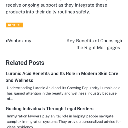
receive ongoing support as they integrate these
products into their daily routines safely.
GENERAL
Winbox my
Key Benefits of Choosing
Post
the Right Mortgages
navigation
Related Posts
Luronic Acid Benefits and Its Role in Modern Skin Care
and Wellness
Understanding Luronic Acid and Its Growing Popularity Luronic acid
has gained attention in the beauty and wellness industry because
of…
Guiding Individuals Through Legal Borders
Immigration lawyers play a vital role in helping people navigate
complex immigration systems They provide personalized advice for
visas residency…