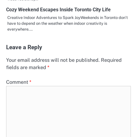
Cozy Weekend Escapes Inside Toronto City Life
Creative Indoor Adventures to Spark JoyWeekends in Toronto don’t
have to depend on the weather when indoor creativity is
everywhere.…
Leave a Reply
Your email address will not be published.
Required
fields are marked
*
Comment
*