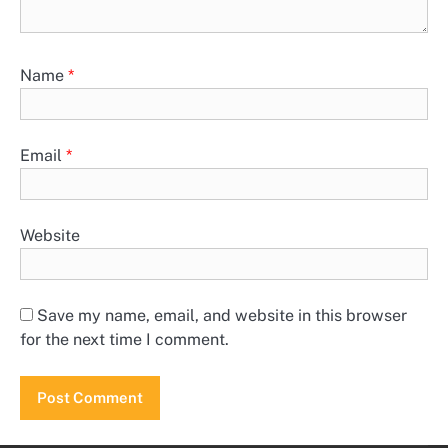
Name
*
Email
*
Website
Save my name, email, and website in this browser
for the next time I comment.