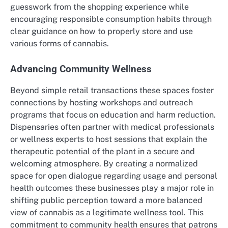
guesswork from the shopping experience while
encouraging responsible consumption habits through
clear guidance on how to properly store and use
various forms of cannabis.
Advancing Community Wellness
Beyond simple retail transactions these spaces foster
connections by hosting workshops and outreach
programs that focus on education and harm reduction.
Dispensaries often partner with medical professionals
or wellness experts to host sessions that explain the
therapeutic potential of the plant in a secure and
welcoming atmosphere. By creating a normalized
space for open dialogue regarding usage and personal
health outcomes these businesses play a major role in
shifting public perception toward a more balanced
view of cannabis as a legitimate wellness tool. This
commitment to community health ensures that patrons