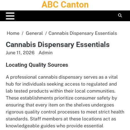
ABC Canton
Skip
to
content
Home
General
Cannabis Dispensary Essentials
Cannabis Dispensary Essentials
June 11, 2026
Admin
Locating Quality Sources
A professional cannabis dispensary serves as a vital
hub for individuals seeking access to regulated and
lab tested products within their local communities.
These establishments prioritize consumer safety by
ensuring that every item on the shelves undergoes
rigorous quality control processes to meet strict health
standards. Staff members at these locations act as
knowledgeable guides who provide essential