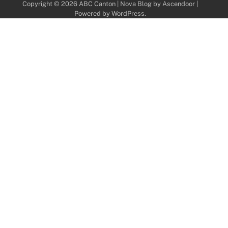
Copyright © 2026
ABC Canton
| Nova Blog by
Ascendoor
|
Powered by
WordPress
.