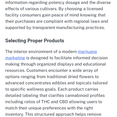
information regarding potency dosage and the diverse
effects of various cultivars. By choosing a licensed
facility consumers gain peace of mind knowing that
their purchases are compliant with regional laws and
supported by transparent manufacturing practices.
Selecting Proper Products
The interior environment of a modern
marijuana
marketing
is designed to facilitate informed decision
making through organized displays and educational
resources. Customers encounter a wide array of
options ranging from traditional dried flowers to
advanced concentrates edibles and topicals tailored
to specific wellness goals. Each product carries
detailed labeling that clarifies cannabinoid profiles
including ratios of THC and CBD allowing users to
match their unique preferences with the right
inventory. This structured approach helps remove