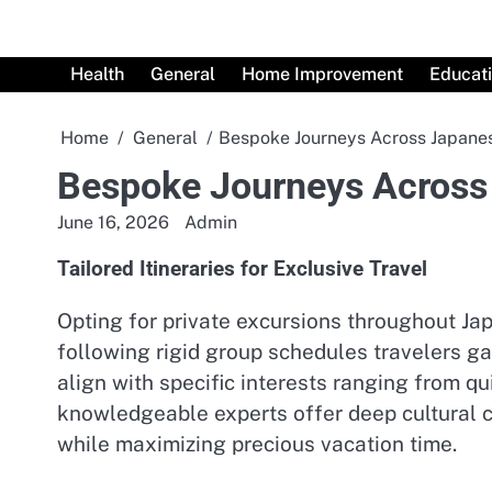
Skip
to
content
Health
General
Home Improvement
Educat
Home
General
Bespoke Journeys Across Japane
Bespoke Journeys Across
June 16, 2026
Admin
Tailored Itineraries for Exclusive Travel
Opting for private excursions throughout Ja
following rigid group schedules travelers ga
align with specific interests ranging from qu
knowledgeable experts offer deep cultural 
while maximizing precious vacation time.