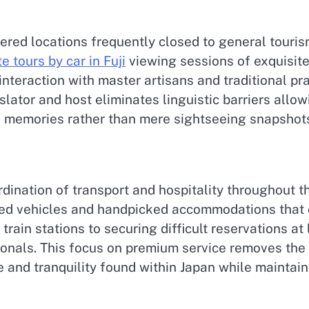
ered locations frequently closed to general touris
e tours by car in Fuji
viewing sessions of exquisite
nteraction with master artisans and traditional p
lator and host eliminates linguistic barriers all
l memories rather than mere sightseeing snapshot
ination of transport and hospitality throughout th
ted vehicles and handpicked accommodations that ca
rain stations to securing difficult reservations at
ionals. This focus on premium service removes the t
e and tranquility found within Japan while maintai