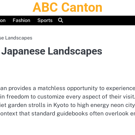
ABC Canton
ion
Fashion
Sports
se Landscapes
 Japanese Landscapes
pan provides a matchless opportunity to experience
in freedom to customize every aspect of their visit
iet garden strolls in Kyoto to high energy neon cit
context that standard guidebooks often overlook 