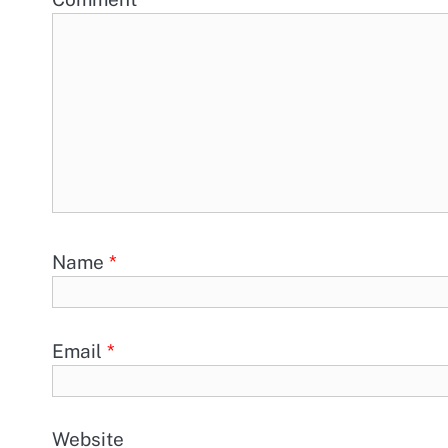
Name
*
Email
*
Website