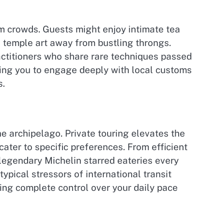
m crowds. Guests might enjoy intimate tea
 temple art away from bustling throngs.
ractitioners who share rare techniques passed
owing you to engage deeply with local customs
s.
e archipelago. Private touring elevates the
ter to specific preferences. From efficient
 legendary Michelin starred eateries every
ypical stressors of international transit
ning complete control over your daily pace