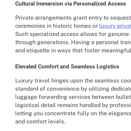
Cultural Immersion via Personalized Access
Private arrangements grant entry to sequest
ceremonies in historic homes or
luxury privat
Such specialized access allows for genuine i
through generations. Having a personal trans
and etiquette in ways that foster meaningfu
Elevated Comfort and Seamless Logistics
Luxury travel hinges upon the seamless coord
standard of convenience by utilizing dedica
luggage forwarding services between bullet t
logistical detail remains handled by profess
letting you concentrate fully on the eleganc
and comfort levels.