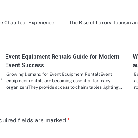
ate Chauffeur Experience
The Rise of Luxury Tourism an
Event Equipment Rentals Guide for Modern
W
Event Success
a
Growing Demand for Event Equipment RentalsEvent
E
s
equipment rentals are becoming essential for many
as
organizersThey provide access to chairs tables lighting…
r
quired fields are marked
*