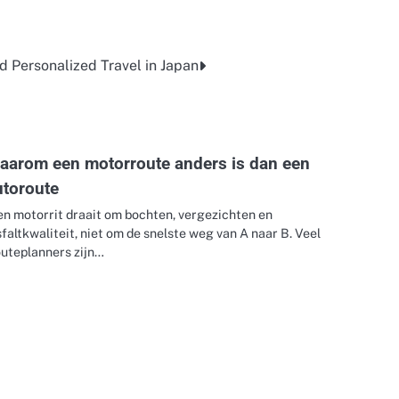
d Personalized Travel in Japan
aarom een motorroute anders is dan een
utoroute
en motorrit draait om bochten, vergezichten en
faltkwaliteit, niet om de snelste weg van A naar B. Veel
outeplanners zijn…