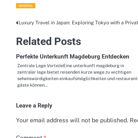
GENERAL
Luxury Travel in Japan: Exploring Tokyo with a Priv
Post
navigation
Related Posts
Perfekte Unterkunft Magdeburg Entdecken
Zentrale Lage VorteileEine unterkunft magdeburg in
zentraler lage bietet reisenden kurze wege zu wichtigen
sehenswürdigkeiten einkaufsmöglichkeiten und restaurant
gäste können…
Leave a Reply
Your email address will not be published.
Re
Comment
*