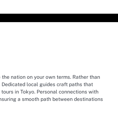
 the nation on your own terms. Rather than
. Dedicated local guides craft paths that
y tours in Tokyo. Personal connections with
ensuring a smooth path between destinations