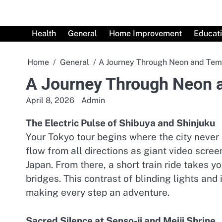
Skip
to
content
Health
General
Home Improvement
Educat
Home
General
A Journey Through Neon and Tem
A Journey Through Neon 
April 8, 2026
Admin
The Electric Pulse of Shibuya and Shinjuku
Your Tokyo tour begins where the city never
flow from all directions as giant video scre
Japan. From there, a short train ride takes y
bridges. This contrast of blinding lights and
making every step an adventure.
Sacred Silence at Senso-ji and Meiji Shrine