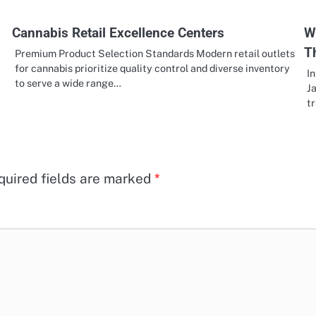
Cannabis Retail Excellence Centers
W
T
Premium Product Selection Standards Modern retail outlets
for cannabis prioritize quality control and diverse inventory
In
to serve a wide range…
Ja
t
quired fields are marked
*