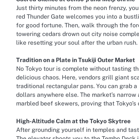
Just thirty minutes from the neon frenzy, you
red Thunder Gate welcomes you into a bustli
for good fortune. Then, walk through the fo
towering cedars drown out city noise comple
like resetting your soul after the urban rush.
Tradition on a Plate in Tsukiji Outer Market
No Tokyo tour is complete without tasting the
delicious chaos. Here, vendors grill giant sc
traditional rectangular pans. You can grab a
dollars anywhere else. The market’s narrow 
marbled beef skewers, proving that Tokyo’s cu
High-Altitude Calm at the Tokyo Skytree
After grounding yourself in temples and tas
The elevator shoots you to the Tembo Deck in