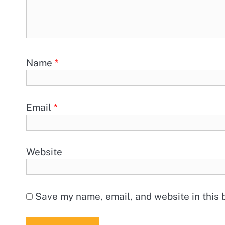
Name
*
Email
*
Website
Save my name, email, and website in this 