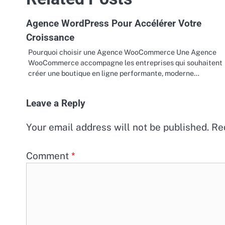
Agence WordPress Pour Accélérer Votre
Croissance
Pourquoi choisir une Agence WooCommerce Une Agence
WooCommerce accompagne les entreprises qui souhaitent
créer une boutique en ligne performante, moderne…
Leave a Reply
Your email address will not be published.
Re
Comment
*