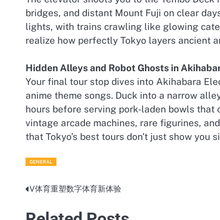
bridges, and distant Mount Fuji on clear days
lights, with trains crawling like glowing ca
realize how perfectly Tokyo layers ancient an
Hidden Alleys and Robot Ghosts in Akihaba
Your final tour stop dives into Akihabara El
anime theme songs. Duck into a narrow alley
hours before serving pork-laden bowls that 
vintage arcade machines, rare figurines, and
that Tokyo’s best tours don’t just show you 
GENERAL
V体育重塑数字体育新体验
Post
navigation
Related Posts