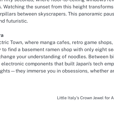
. Watching the sunset from this height transforms T
terpillars between skyscrapers. This panoramic pau
d futuristic.
ra
ectric Town, where manga cafes, retro game shops, 
 to find a basement ramen shop with only eight sea
change your understanding of noodles. Between bite
 electronic components that built Japan’s tech em
sights—they immerse you in obsessions, whether ani
Little Italy’s Crown Jewel for 