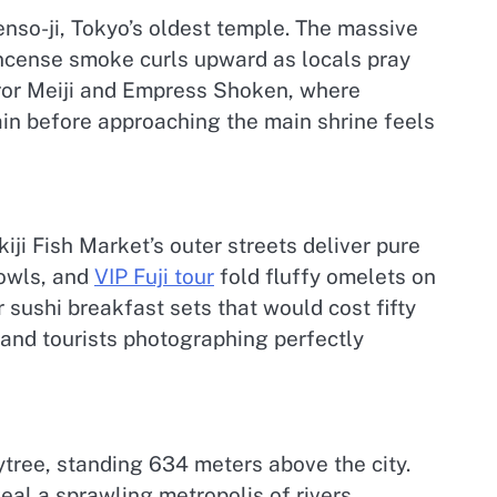
Senso-ji, Tokyo’s oldest temple. The massive
incense smoke curls upward as locals pray
eror Meiji and Empress Shoken, where
ain before approaching the main shrine feels
iji Fish Market’s outer streets deliver pure
bowls, and
VIP Fuji tour
fold fluffy omelets on
 sushi breakfast sets that would cost fifty
 and tourists photographing perfectly
tree, standing 634 meters above the city.
eal a sprawling metropolis of rivers,