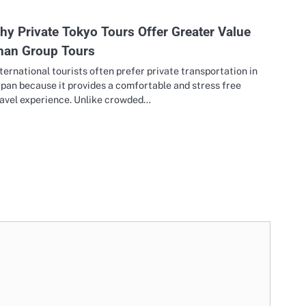
hy Private Tokyo Tours Offer Greater Value
han Group Tours
ternational tourists often prefer private transportation in
pan because it provides a comfortable and stress free
ravel experience. Unlike crowded…