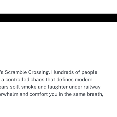
ya’s Scramble Crossing. Hundreds of people
g a controlled chaos that defines modern
i bars spill smoke and laughter under railway
 overwhelm and comfort you in the same breath,