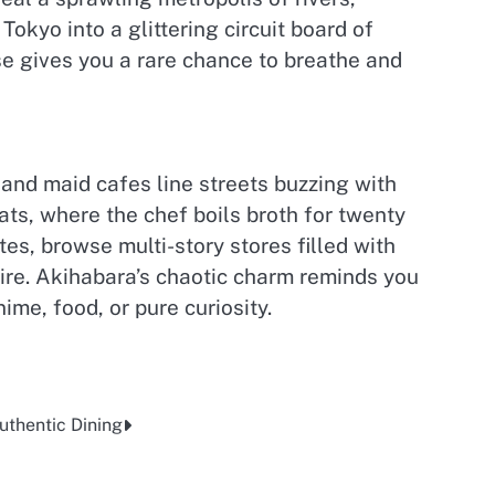
okyo into a glittering circuit board of
se gives you a rare chance to breathe and
and maid cafes line streets buzzing with
ts, where the chef boils broth for twenty
s, browse multi-story stores filled with
pire. Akihabara’s chaotic charm reminds you
me, food, or pure curiosity.
Authentic Dining