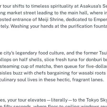
r tour shifts to timeless spirituality at Asakusa’s 
ng market street leading to the main hall, where 
rested entrance of Meiji Shrine, dedicated to Emp
tely. Washing your hands at the purification fount
 city’s legendary food culture, and the former Tsuk
allops on half shells, slice fresh tuna for donburi 
 steaming cup of matcha, then queue for five-dollar
aisles buzz with chefs bargaining for wasabi roots
linary soul lives in these hectic, fragrant lanes.
tes, your tour elevates—literally—to the Tokyo Sky
 fifty seconds, where floor-to-ceiling windows rev