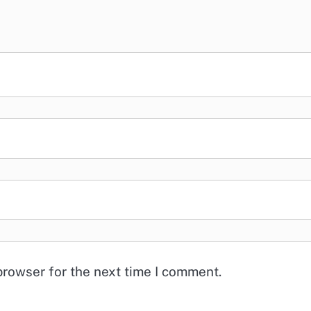
browser for the next time I comment.