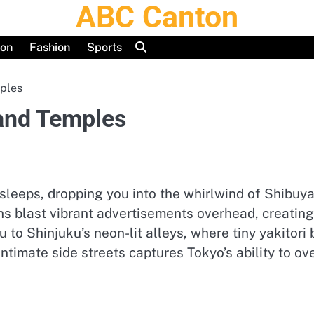
ABC Canton
ion
Fashion
Sports
ples
and Temples
 sleeps, dropping you into the whirlwind of Shibu
ens blast vibrant advertisements overhead, creatin
ou to Shinjuku’s neon-lit alleys, where tiny yakitor
 intimate side streets captures Tokyo’s ability to