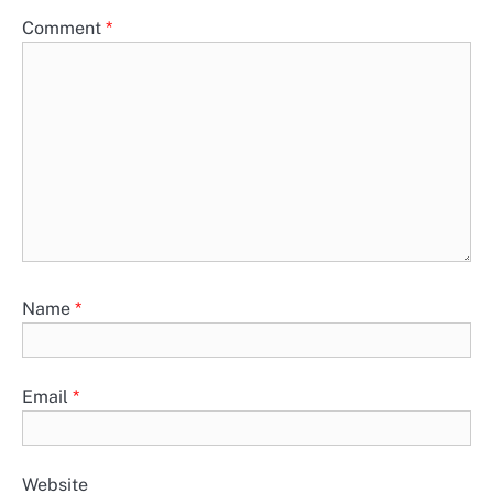
Comment
*
Name
*
Email
*
Website