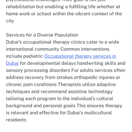
rehabilitation but enabling a fulfilling life whether at
home work or school within the vibrant context of the
city
Services for a Diverse Population
Dubai’s occupational therapy clinics cater to a wide
international community Common interventions
include pediatric
Occupational therapy services in
Dubai
for developmental delays handwriting skills and
sensory processing disorders For adults services often
address recovery from strokes orthopedic injuries or
chronic pain conditions Therapists utilize adaptive
techniques and recommend assistive technology
tailoring each program to the individual’s cultural
background and personal goals This ensures therapy
is relevant and effective for Dubai’s multicultural
residents