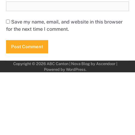
Save my name, email, and website in this browser
for the next time I comment.
Copyright © 2026
ABC Canton
| Nova Blog by
Ascendoor
|
Powered by
WordPress
.