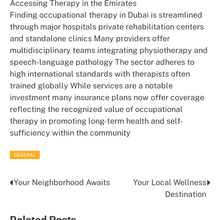
Accessing Therapy in the Emirates
Finding occupational therapy in Dubai is streamlined
through major hospitals private rehabilitation centers
and standalone clinics Many providers offer
multidisciplinary teams integrating physiotherapy and
speech-language pathology The sector adheres to
high international standards with therapists often
trained globally While services are a notable
investment many insurance plans now offer coverage
reflecting the recognized value of occupational
therapy in promoting long-term health and self-
sufficiency within the community
GENERAL
Your Neighborhood Awaits
Your Local Wellness
Post
Destination
navigation
Related Posts