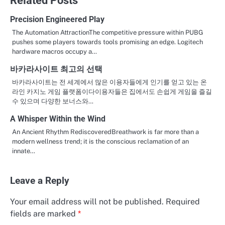
Precision Engineered Play
The Automation AttractionThe competitive pressure within PUBG
pushes some players towards tools promising an edge. Logitech
hardware macros occupy a…
바카라사이트 최고의 선택
바카라사이트는 전 세계에서 많은 이용자들에게 인기를 얻고 있는 온
라인 카지노 게임 플랫폼이다이용자들은 집에서도 손쉽게 게임을 즐길
수 있으며 다양한 보너스와…
A Whisper Within the Wind
An Ancient Rhythm RediscoveredBreathwork is far more than a
modern wellness trend; it is the conscious reclamation of an
innate…
Leave a Reply
Your email address will not be published.
Required
fields are marked
*