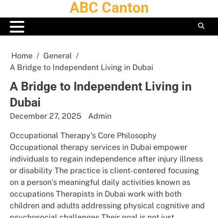
ABC Canton
Skip
to
content
Home
General
A Bridge to Independent Living in Dubai
A Bridge to Independent Living in
Dubai
December 27, 2025
Admin
Occupational Therapy’s Core Philosophy
Occupational therapy services in Dubai empower
individuals to regain independence after injury illness
or disability The practice is client-centered focusing
on a person’s meaningful daily activities known as
occupations Therapists in Dubai work with both
children and adults addressing physical cognitive and
psychosocial challenges Their goal is not just